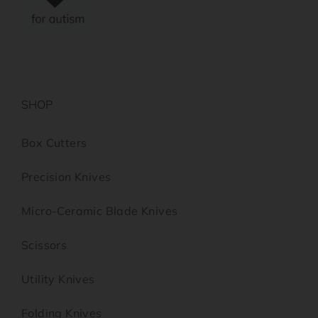
SHOP
Box Cutters
Precision Knives
Micro-Ceramic Blade Knives
Scissors
Utility Knives
Folding Knives