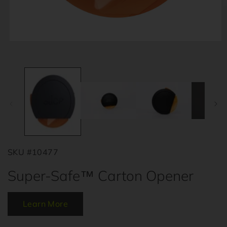
O
m
2
i
m
Open
media
1
in
modal
SKU #10477
Super-Safe™ Carton Opener
Learn More