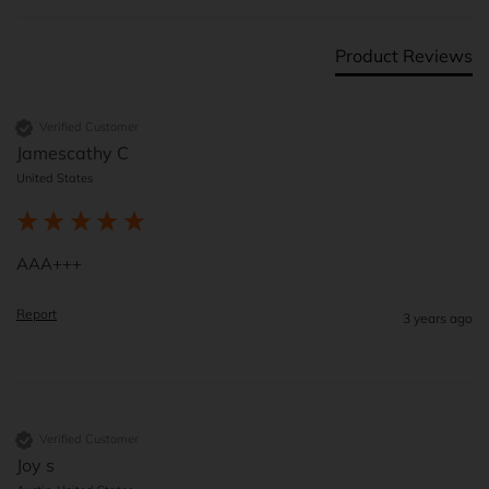
Product Reviews
Verified Customer
Jamescathy C
United States
AAA+++
Report
3 years ago
Verified Customer
Joy s