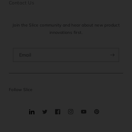
Contact Us
Join the Slice community and hear about new product
innovations first.
Email
Follow Slice
Translation
Twitter
Facebook
Instagram
YouTube
Pinterest
missing:
en.general.social.links.linkedin