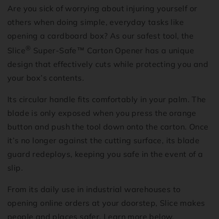
Are you sick of worrying about injuring yourself or
others when doing simple, everyday tasks like
opening a cardboard box? As our safest tool, the
®
Slice
Super-Safe
™
Carton Opener has a unique
design that effectively cuts while protecting you and
your box’s contents.
Its circular handle fits comfortably in your palm. The
blade is only exposed when you press the orange
button and push the tool down onto the carton. Once
it’s no longer against the cutting surface, its blade
guard redeploys, keeping you safe in the event of a
slip.
From its daily use in industrial warehouses to
opening online orders at your doorstep, Slice makes
people and places safer. Learn more below.