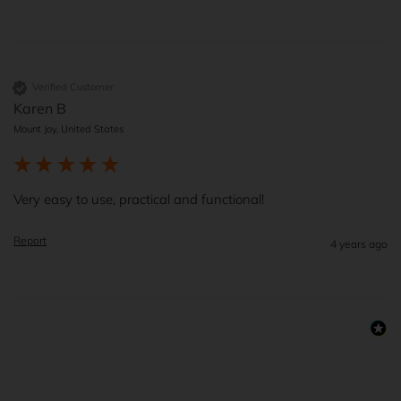
Verified Customer
Karen B
Mount Joy, United States
Very easy to use, practical and functional!
Report
4 years ago