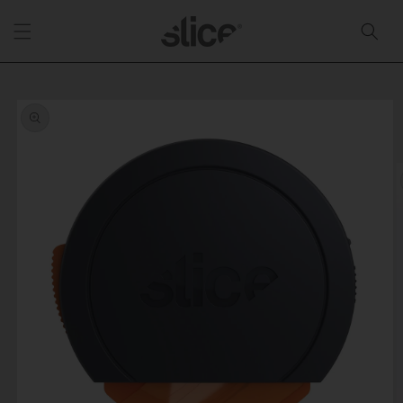
Skip to
content
Skip to
product
information