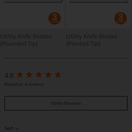
Utility Knife Blades
Utility Knife Blades
(Rounded Tip)
(Pointed Tip)
New content loaded
4.8
Based on 4 reviews
Write Review
Sort