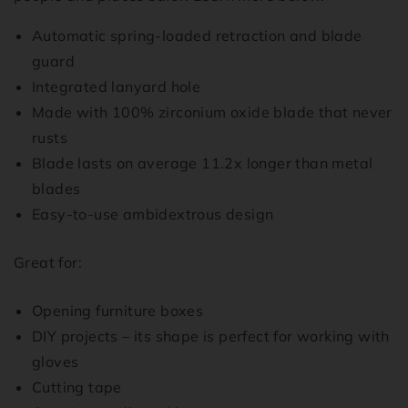
Automatic spring-loaded retraction and blade
guard
Integrated lanyard hole
Made with 100% zirconium oxide blade that never
rusts
Blade lasts on average 11.2x longer than metal
blades
Easy-to-use ambidextrous design
Great for:
Opening furniture boxes
DIY projects – its shape is perfect for working with
gloves
Cutting tape