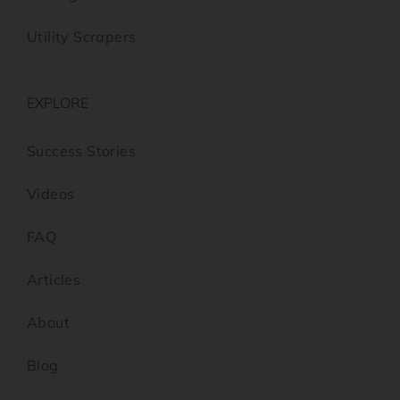
Utility Scrapers
EXPLORE
Success Stories
Videos
FAQ
Articles
About
Blog