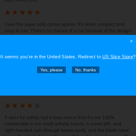
Austin, United States
I love the super safe carton opener. It's small, compact and 
easy to use. There's no chance of a cut because of the design!
×
Report
4 years ago
It seems you're in
the United States
. Redirect to
US Slice Store
?
Yes, please
No, thanks
Verified Customer
Brandi B
Hermitage, United States
5 stars for safety, but it loses one in that it's not 100% 
comfortable in my small arthritic hands. It works left- and 
right-handed, cuts through boxes easily, and the blade cover 