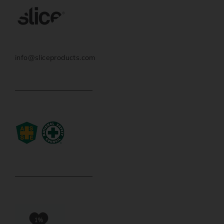
info@sliceproducts.com