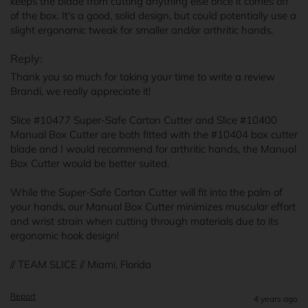
keeps the blade from cutting anything else once it comes off 
of the box. It's a good, solid design, but could potentially use a 
slight ergonomic tweak for smaller and/or arthritic hands.
Reply:
Thank you so much for taking your time to write a review 
Brandi, we really appreciate it!

Slice #10477 Super-Safe Carton Cutter and Slice #10400 
Manual Box Cutter are both fitted with the #10404 box cutter 
blade and I would recommend for arthritic hands, the Manual 
Box Cutter would be better suited. 

While the Super-Safe Carton Cutter will fit into the palm of 
your hands, our Manual Box Cutter minimizes muscular effort 
and wrist strain when cutting through materials due to its 
ergonomic hook design!

// TEAM SLICE // Miami, Florida
Report
4 years ago