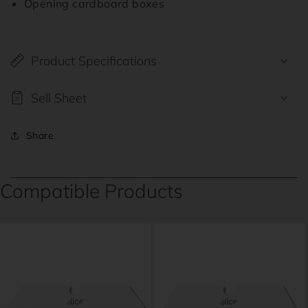
Opening cardboard boxes
Product Specifications
Sell Sheet
Share
Compatible Products