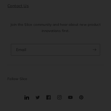
Contact Us
Join the Slice community and hear about new product
innovations first.
Email
Follow Slice
Translation
Twitter
Facebook
Instagram
YouTube
Pinterest
missing: