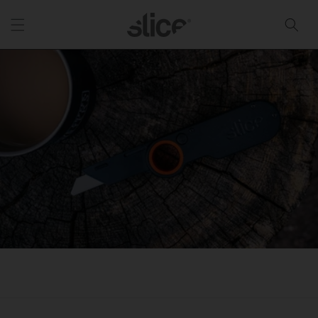
Skip to
content