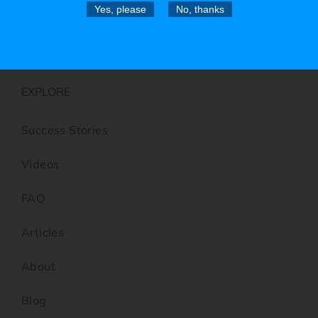
Folding Knives
Yes, please
No, thanks
Utility Scrapers
EXPLORE
Success Stories
Videos
FAQ
Articles
About
Blog