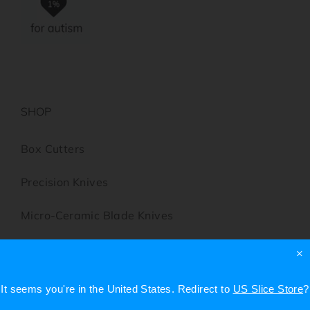
SHOP
Box Cutters
Precision Knives
Micro-Ceramic Blade Knives
Scissors
×
Utility Knives
It seems you're in
the United States
. Redirect to
US Slice Store
?