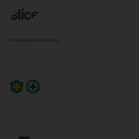
info@sliceproducts.com