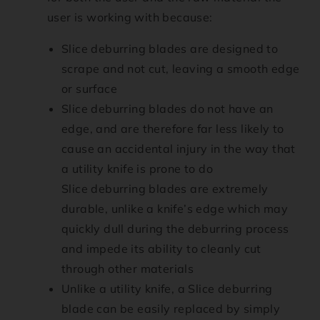
user is working with because:
Slice deburring blades are designed to
scrape and not cut, leaving a smooth edge
or surface
Slice deburring blades do not have an
edge, and are therefore far less likely to
cause an accidental injury in the way that
a utility knife is prone to do
Slice deburring blades are extremely
durable, unlike a knife’s edge which may
quickly dull during the deburring process
and impede its ability to cleanly cut
through other materials
Unlike a utility knife, a Slice deburring
blade can be easily replaced by simply