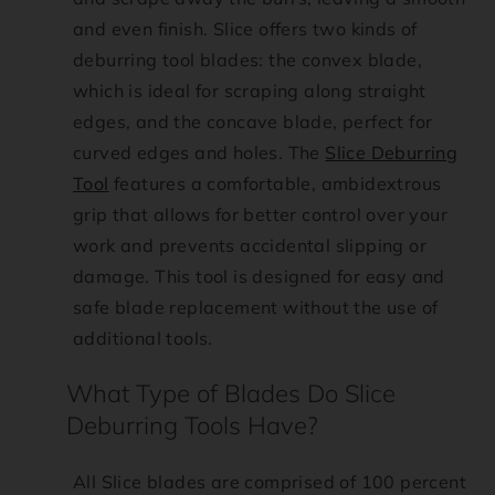
f
and even finish. Slice offers two kinds of
a
deburring tool blades: the convex blade,
which is ideal for scraping along straight
q
edges, and the concave blade, perfect for
curved edges and holes. The
Slice Deburring
_
Tool
features a comfortable, ambidextrous
c
grip that allows for better control over your
work and prevents accidental slipping or
o
damage. This tool is designed for easy and
safe blade replacement without the use of
n
additional tools.
t
What Type of Blades Do Slice
Deburring Tools Have?
e
n
All Slice blades are comprised of 100 percent