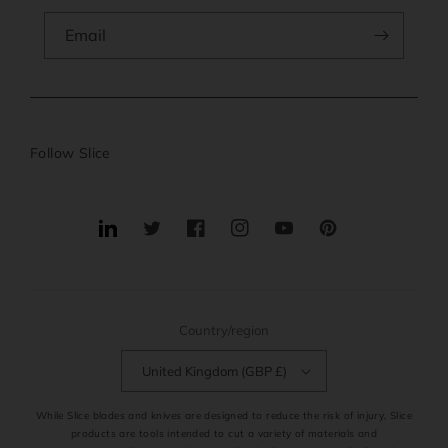
Email
Follow Slice
Translation
Twitter
Facebook
Instagram
YouTube
Pinterest
missing:
en.general.social.links.linkedin
Country/region
United Kingdom (GBP £)
While Slice blades and knives are designed to reduce the risk of injury, Slice
products are tools intended to cut a variety of materials and