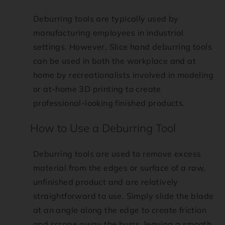
s
Deburring tools are typically used by
i
manufacturing employees in industrial
settings. However, Slice hand deburring tools
b
can be used in both the workplace and at
home by recreationalists involved in modeling
i
or at-home 3D printing to create
professional-looking finished products.
l
How to Use a Deburring Tool
i
t
Deburring tools are used to remove excess
material from the edges or surface of a raw,
y
unfinished product and are relatively
straightforward to use. Simply slide the blade
.
at an angle along the edge to create friction
and scrape away the burrs, leaving a smooth