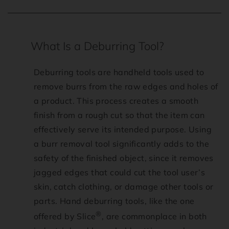
T
What Is a Deburring Tool?
r
Deburring tools are handheld tools used to
a
remove burrs from the raw edges and holes of
a product. This process creates a smooth
n
finish from a rough cut so that the item can
effectively serve its intended purpose. Using
s
a burr removal tool significantly adds to the
l
safety of the finished object, since it removes
jagged edges that could cut the tool user’s
a
skin, catch clothing, or damage other tools or
parts. Hand deburring tools, like the one
t
®
offered by Slice
, are commonplace in both