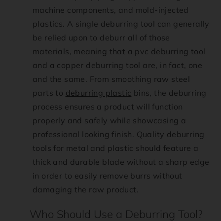
machine components, and mold-injected
:
plastics. A single deburring tool can generally
be relied upon to deburr all of those
e
materials, meaning that a pvc deburring tool
n
and a copper deburring tool are, in fact, one
and the same. From smoothing raw steel
.
parts to
deburring plastic
bins, the deburring
process ensures a product will function
a
properly and safely while showcasing a
c
professional looking finish. Quality deburring
tools for metal and plastic should feature a
c
thick and durable blade without a sharp edge
in order to easily remove burrs without
e
damaging the raw product.
s
Who Should Use a Deburring Tool?