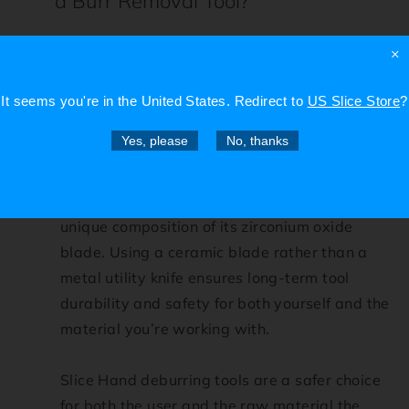
a Burr Removal Tool?
While utility knives may be capable of
×
removing some larger burrs from unfinished
products, they present a high risk for
It seems you're in
the United States
. Redirect to
US Slice Store
?
accidental injury to the user and will not
Yes, please
No, thanks
necessarily produce a smooth final product.
What sets a Slice ceramic deburring tool
apart from traditional metal blades is the
unique composition of its zirconium oxide
blade. Using a ceramic blade rather than a
metal utility knife ensures long-term tool
durability and safety for both yourself and the
material you’re working with.
Slice Hand deburring tools are a safer choice
for both the user and the raw material the