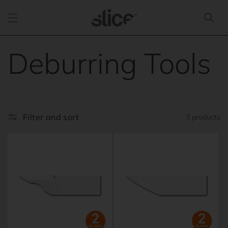
Skip to
content
C
Deburring Tools
o
l
Filter and sort
3 products
l
e
c