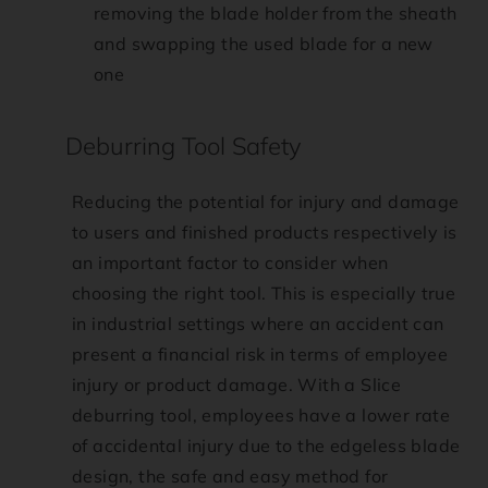
removing the blade holder from the sheath
and swapping the used blade for a new
one
Deburring Tool Safety
Reducing the potential for injury and damage
to users and finished products respectively is
an important factor to consider when
choosing the right tool. This is especially true
in industrial settings where an accident can
present a financial risk in terms of employee
injury or product damage. With a Slice
deburring tool, employees have a lower rate
of accidental injury due to the edgeless blade
design, the safe and easy method for