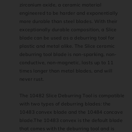
zirconium oxide, a ceramic material
t
engineered to be harder and exponentially
more durable than steel blades. With their
_
exceptionally durable composition, a Slice
t
blade can be used as a deburring tool for
plastic and metal alike. The Slice ceramic
i
deburring tool blade is non-sparking, non-
conductive, non-magnetic, lasts up to 11
t
times longer than metal blades, and will
never rust.
l
e
The 10482 Slice Deburring Tool is compatible
with two types of deburring blades: the
10483 convex blade and the 10484 concave
blade.The 10483 convex is the default blade
that comes with the deburring tool and is