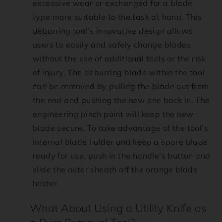
excessive wear or exchanged for a blade
type more suitable to the task at hand. This
deburring tool’s innovative design allows
users to easily and safely change blades
without the use of additional tools or the risk
of injury. The deburring blade within the tool
can be removed by pulling the blade out from
the end and pushing the new one back in. The
engineering pinch point will keep the new
blade secure. To take advantage of the tool’s
internal blade holder and keep a spare blade
ready for use, push in the handle’s button and
slide the outer sheath off the orange blade
holder.
What About Using a Utility Knife as