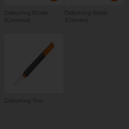
t
Deburring Blade
Deburring Blade
i
(Concave)
(Convex)
o
n
:
Deburring Tool