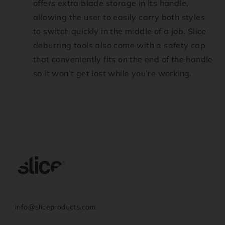
offers extra blade storage in its handle,
allowing the user to easily carry both styles
to switch quickly in the middle of a job. Slice
deburring tools also come with a safety cap
that conveniently fits on the end of the handle
so it won’t get lost while you’re working.
info@sliceproducts.com