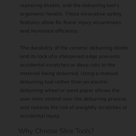
replacing blades, and the deburring tool’s
ergonomic handle. These innovative safety
features allow for fewer injury occurrences
and increased efficiency.
The durability of the ceramic deburring blade
and its lack of a sharpened edge prevents
accidental scratches or deep cuts to the
material being deburred. Using a manual
deburring tool rather than an electric
deburring wheel or sand paper allows the
user more control over the deburring process
and reduces the risk of unsightly scratches or
accidental injury.
Why Choose Slice Tools?