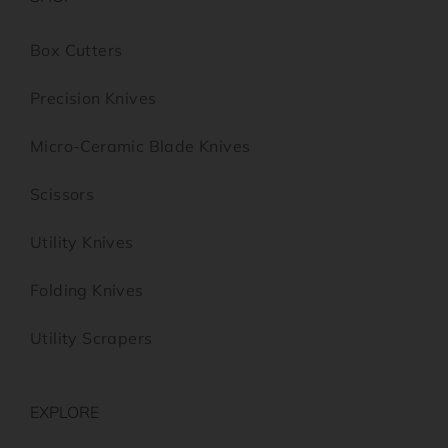
Box Cutters
Precision Knives
Micro-Ceramic Blade Knives
Scissors
Utility Knives
Folding Knives
Utility Scrapers
EXPLORE