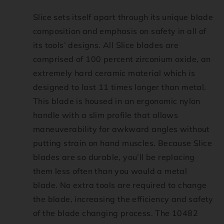
Slice sets itself apart through its unique blade
composition and emphasis on safety in all of
its tools’ designs. All Slice blades are
comprised of 100 percent zirconium oxide, an
extremely hard ceramic material which is
designed to last 11 times longer than metal.
This blade is housed in an ergonomic nylon
handle with a slim profile that allows
maneuverability for awkward angles without
putting strain on hand muscles. Because Slice
blades are so durable, you’ll be replacing
them less often than you would a metal
blade. No extra tools are required to change
the blade, increasing the efficiency and safety
of the blade changing process. The 10482