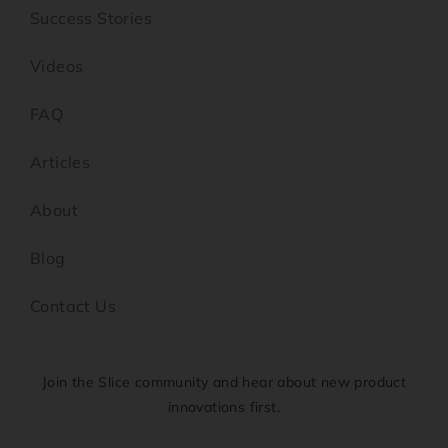
Success Stories
Videos
FAQ
Articles
About
Blog
Contact Us
Join the Slice community and hear about new product
innovations first.