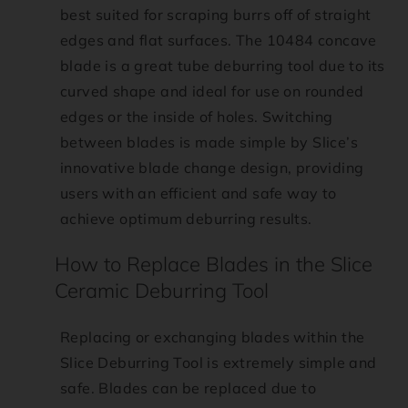
best suited for scraping burrs off of straight
edges and flat surfaces. The 10484 concave
blade is a great tube deburring tool due to its
curved shape and ideal for use on rounded
edges or the inside of holes. Switching
between blades is made simple by Slice’s
innovative blade change design, providing
users with an efficient and safe way to
achieve optimum deburring results.
How to Replace Blades in the Slice
Ceramic Deburring Tool
Replacing or exchanging blades within the
Slice Deburring Tool is extremely simple and
safe. Blades can be replaced due to