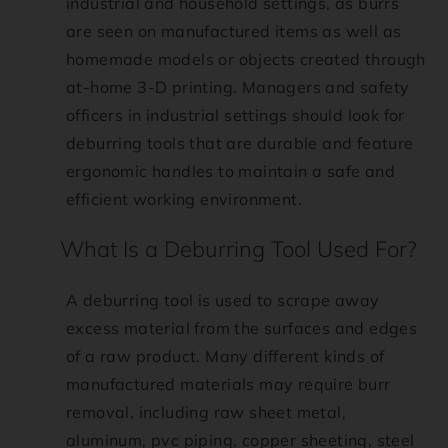
i
industrial and household settings, as burrs
are seen on manufactured items as well as
o
homemade models or objects created through
at-home 3-D printing. Managers and safety
n
officers in industrial settings should look for
m
deburring tools that are durable and feature
ergonomic handles to maintain a safe and
i
efficient working environment.
s
What Is a Deburring Tool Used For?
s
A deburring tool is used to scrape away
excess material from the surfaces and edges
i
of a raw product. Many different kinds of
n
manufactured materials may require burr
removal, including raw sheet metal,
g
aluminum, pvc piping, copper sheeting, steel