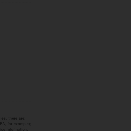
ies, there are:
DFA, for example);
ice information;