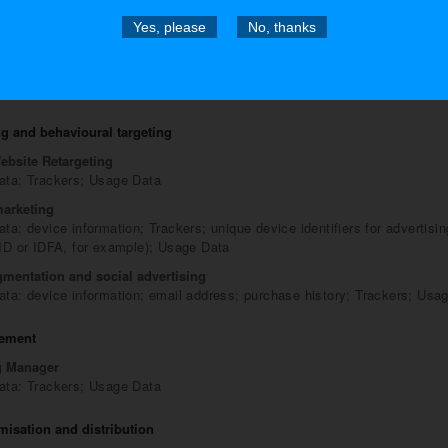
n and authentication provided directly by this Website
Yes, please
No, thanks
stration
ta: billing address; city; company name; country; email address; first 
phone number; physical address; state; Trackers; Usage Data; username
ebsite; ZIP/Postal code
g and behavioural targeting
ebsite Retargeting
ata: Trackers; Usage Data
arketing
ta: device information; Trackers; unique device identifiers for advertisi
 ID or IDFA, for example); Usage Data
gmentation and social advertising
ata: device information; email address; purchase history; Trackers; Usa
ement
g Manager
ata: Trackers; Usage Data
imisation and distribution