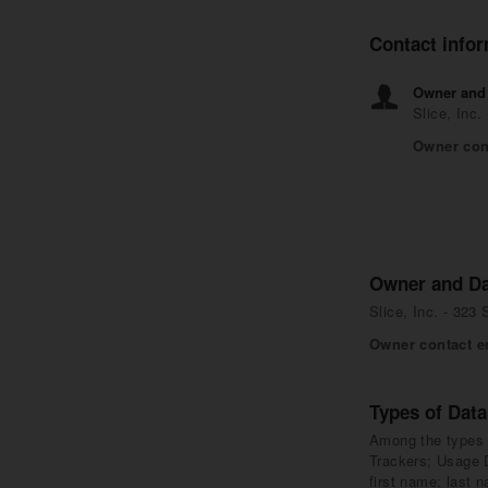
Contact info
Owner and 
Slice, Inc
Owner con
Owner and Da
Slice, Inc. - 323
Owner contact e
Types of Data
Among the types of
Trackers; Usage D
first name; last 