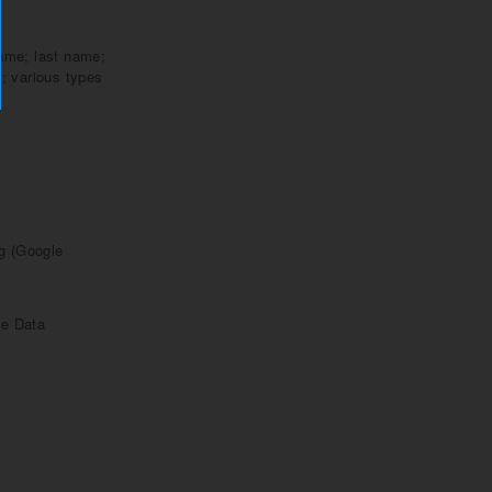
name; last name;
; various types
ng (Google
ge Data