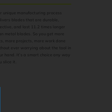
r unique manufacturing process
livers blades that are durable,
fective, and last 11.2 times longer
an metal blades. So you get more
ts, more projects, more work done
thout ever worrying about the tool in
ur hand. It’s a smart choice any way
 slice it.