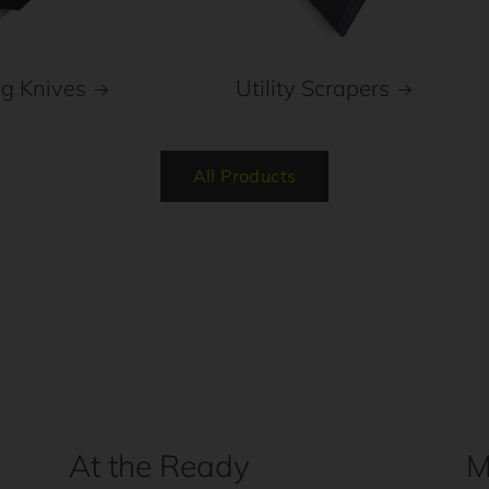
ng Knives
Utility Scrapers
All Products
At the Ready
M