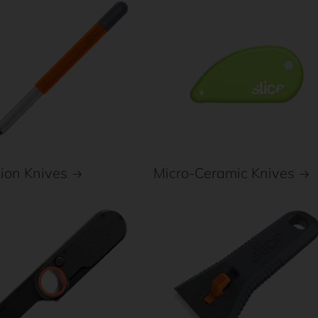
Micro-Ceramic Knives
sion Knives