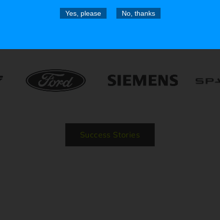
Yes, please
No, thanks
Trusted by the Pros
Success Stories