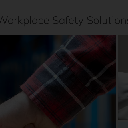
Workplace Safety Solution