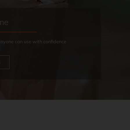
ome
 anyone can use with confidence
s