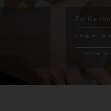
For the H
Cutting tools that
Shop the Tool