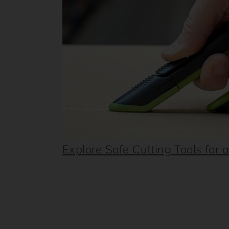
Explore Safe Cutting Tools for 