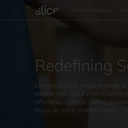
Skip to
content
For the Workplace
For
Redefining S
Designed to be sharp enough to 
except you. Our Finger-Friendly
effortless, optimal cutting exper
focus on what matters most.