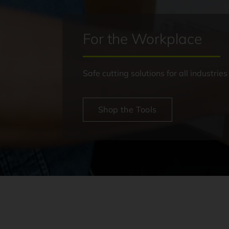
For the Workplace
Safe cutting solutions for all industries
Shop the Tools