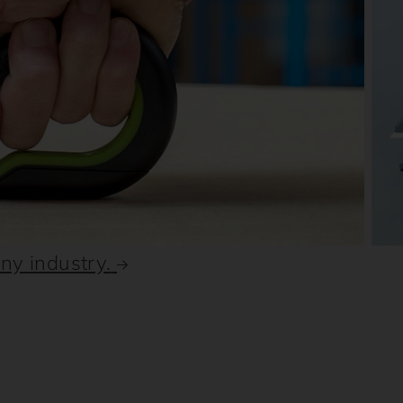
any industry.