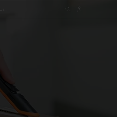
Log
 Us
in