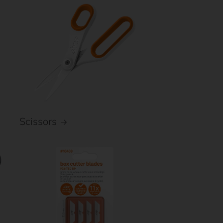
Scissors