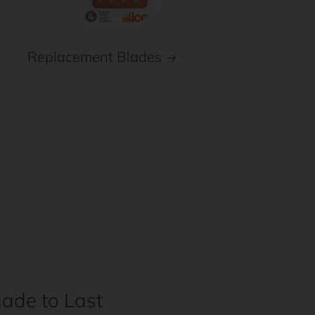
Replacement Blades
ade to Last