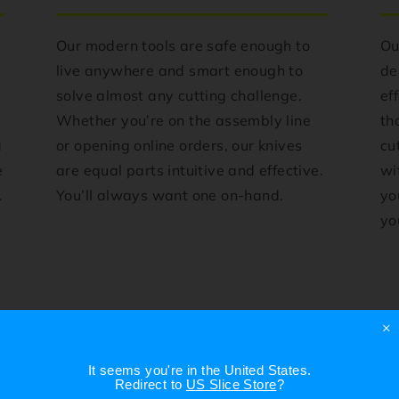
Our modern tools are safe enough to
Ou
live anywhere and smart enough to
de
solve almost any cutting challenge.
ef
e
Whether you’re on the assembly line
th
a
or opening online orders, our knives
cu
e
are equal parts intuitive and effective.
wi
.
You’ll always want one on-hand.
yo
you
×
It seems you're in
the United States
.
Redirect to
US Slice Store
?