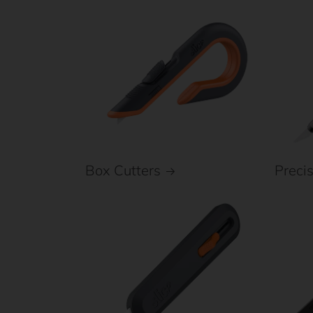
Box Cutters
Preci