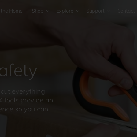
 the Home
Shop
Explore
Support
Contact
afety
cut everything
® tools provide an
ience so you can