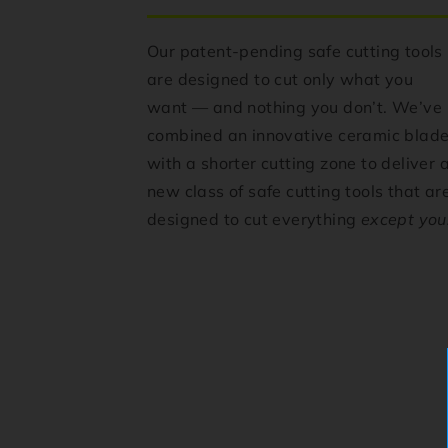
Our patent-pending safe cutting tools
are designed to cut only what you
want — and nothing you don’t. We’ve
combined an innovative ceramic blad
with a shorter cutting zone to deliver 
new class of safe cutting tools that ar
designed to cut everything
except you