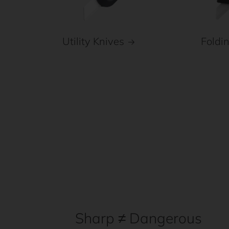
Foldi
Utility Knives
Sharp ≠ Dangerous