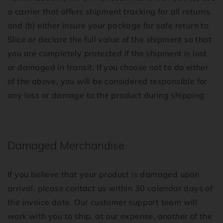
a carrier that offers shipment tracking for all returns
and (b) either insure your package for safe return to
Slice or declare the full value of the shipment so that
you are completely protected if the shipment is lost
or damaged in transit. If you choose not to do either
of the above, you will be considered responsible for
any loss or damage to the product during shipping.
Damaged Merchandise
If you believe that your product is damaged upon
arrival, please contact us within 30 calendar days of
the invoice date. Our customer support team will
work with you to ship, at our expense, another of the