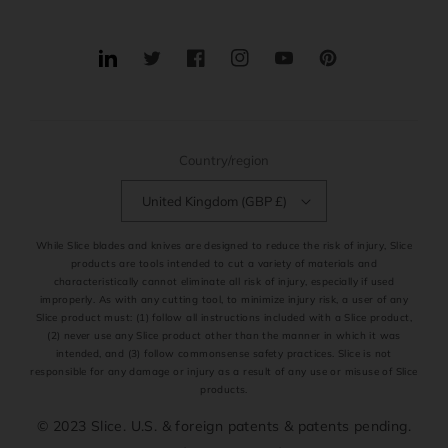
Translation
Twitter
Facebook
Instagram
YouTube
Pinterest
missing:
en.general.social.links.linkedin
Country/region
United Kingdom (GBP £)
While Slice blades and knives are designed to reduce the risk of injury, Slice
products are tools intended to cut a variety of materials and
characteristically cannot eliminate all risk of injury, especially if used
improperly. As with any cutting tool, to minimize injury risk, a user of any
Slice product must: (1) follow all instructions included with a Slice product,
(2) never use any Slice product other than the manner in which it was
intended, and (3) follow commonsense safety practices. Slice is not
responsible for any damage or injury as a result of any use or misuse of Slice
products.
© 2023 Slice. U.S. & foreign patents & patents pending.