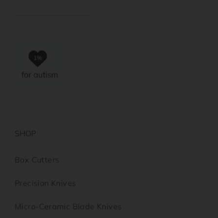
SHOP
Box Cutters
Precision Knives
Micro-Ceramic Blade Knives