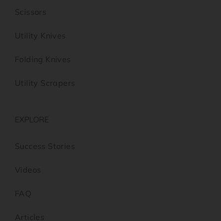
Scissors
Utility Knives
Folding Knives
Utility Scrapers
EXPLORE
Success Stories
Videos
FAQ
Articles