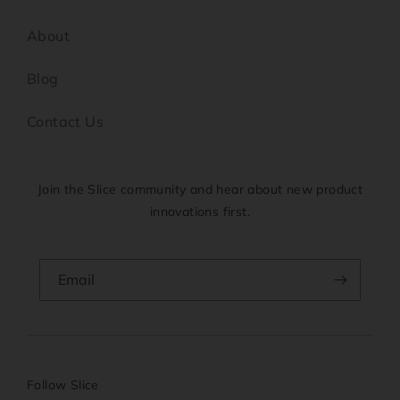
About
Blog
Contact Us
Join the Slice community and hear about new product
innovations first.
Email
Follow Slice