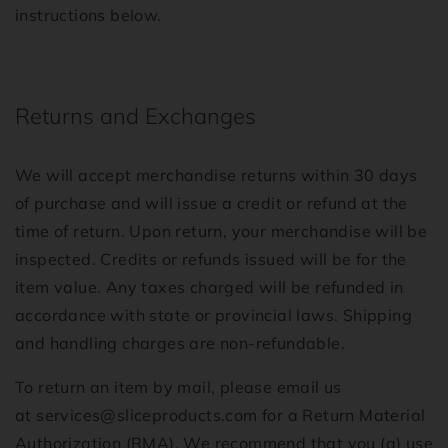
instructions below.
Returns and Exchanges
We will accept merchandise returns within 30 days
of purchase and will issue a credit or refund at the
time of return. Upon return, your merchandise will be
inspected. Credits or refunds issued will be for the
item value. Any taxes charged will be refunded in
accordance with state or provincial laws. Shipping
and handling charges are non-refundable.
To return an item by mail, please email us
at
services@sliceproducts.com
for a Return Material
Authorization (RMA). We recommend that you (a) use