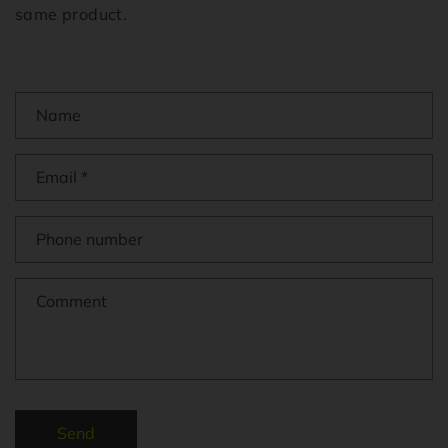
same product.
Name
Email
*
Phone number
Comment
Send