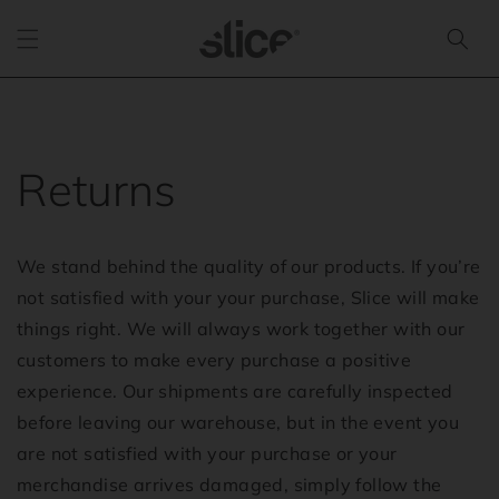
Skip to
content
Returns
We stand behind the quality of our products. If you’re
not satisfied with your your purchase, Slice will make
things right. We will always work together with our
customers to make every purchase a positive
experience. Our shipments are carefully inspected
before leaving our warehouse, but in the event you
are not satisfied with your purchase or your
merchandise arrives damaged, simply follow the