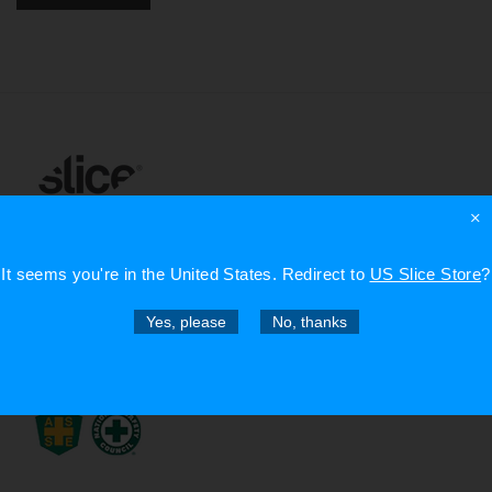
×
info@sliceproducts.com
It seems you're in
the United States
. Redirect to
US Slice Store
?
Yes, please
No, thanks