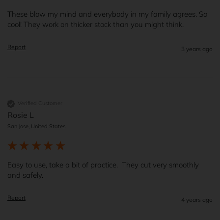
These blow my mind and everybody in my family agrees. So 
cool! They work on thicker stock than you might think. 
Report
3 years ago
Verified Customer
Rosie L
San Jose, United States
Easy to use, take a bit of practice.  They cut very smoothly 
and safely.  
Report
4 years ago