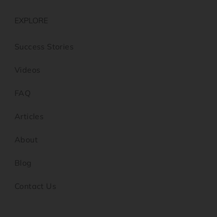
EXPLORE
Success Stories
Videos
FAQ
Articles
About
Blog
Contact Us