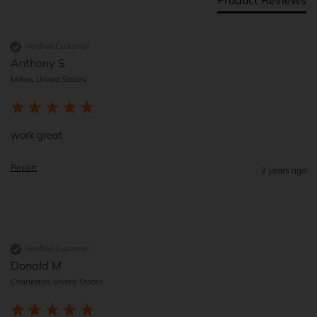
Verified Customer
Anthony S
Milton, United States
work great
Report
2 years ago
Verified Customer
Donald M
Charleston, United States