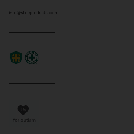
info@sliceproducts.com