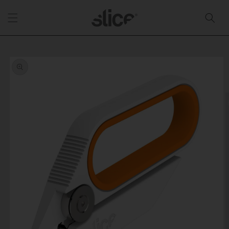
Skip to
content
Skip to
product
information