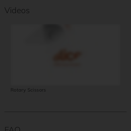
Videos
Rotary Scissors
FAQ