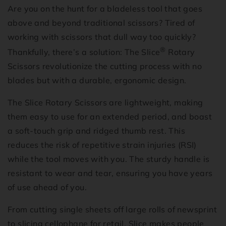
Are you on the hunt for a bladeless tool that goes
above and beyond traditional scissors? Tired of
working with scissors that dull way too quickly?
®
Thankfully, there’s a solution: The Slice
Rotary
Scissors revolutionize the cutting process with no
blades but with a durable, ergonomic design.
The Slice Rotary Scissors are lightweight, making
them easy to use for an extended period, and boast
a soft-touch grip and ridged thumb rest. This
reduces the risk of repetitive strain injuries (RSI)
while the tool moves with you. The sturdy handle is
resistant to wear and tear, ensuring you have years
of use ahead of you.
From cutting single sheets off large rolls of newsprint
to slicing cellophane for retail, Slice makes people