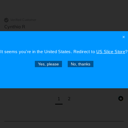
Verified Customer
Cynthia R
Pelham, United States
×
It seems you're in
the United States
. Redirect to
US Slice Store
?
One of the best tools I have ever used!  Highly recommend!
Yes, please
No, thanks
Report
4 years ago
1
2