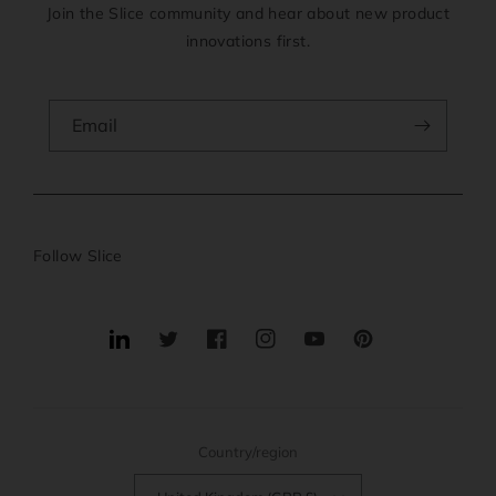
Join the Slice community and hear about new product
innovations first.
Email
Follow Slice
Translation
Twitter
Facebook
Instagram
YouTube
Pinterest
missing:
en.general.social.links.linkedin
Country/region