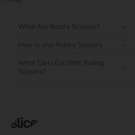
What Are Rotary Scissors?
How to Use Rotary Scissors
What Can I Cut With Rolling
Scissors?