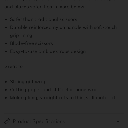
and places safer. Learn more below.
Safer than traditional scissors
Durable reinforced nylon handle with soft-touch
grip lining
Blade-free scissors
Easy-to-use ambidextrous design
Great for:
Slicing gift wrap
Cutting paper and stiff cellophane wrap
Making long, straight cuts to thin, stiff material
Product Specifications