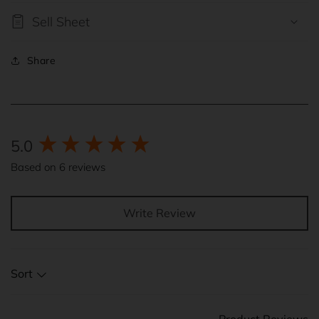
Sell Sheet
Share
New content loaded
5.0
Based on 6 reviews
Write Review
Sort
Product Reviews