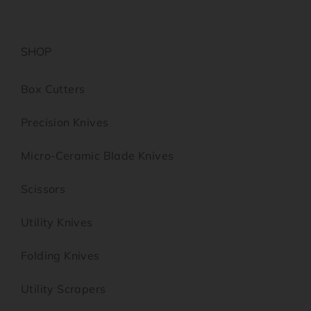
SHOP
Box Cutters
Precision Knives
Micro-Ceramic Blade Knives
Scissors
Utility Knives
Folding Knives
Utility Scrapers