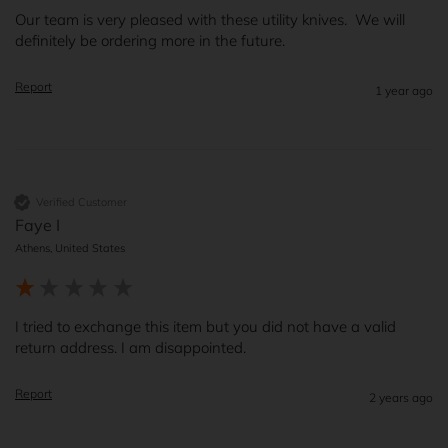
Our team is very pleased with these utility knives.  We will 
definitely be ordering more in the future.
Report
1 year ago
Verified Customer
Faye I
Athens, United States
I tried to exchange this item but you did not have a valid 
return address. I am disappointed.
Report
2 years ago