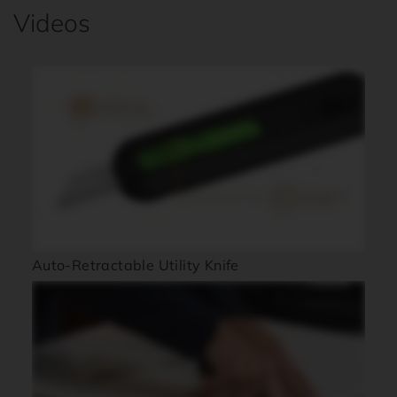
Videos
Auto-Retractable Utility Knife