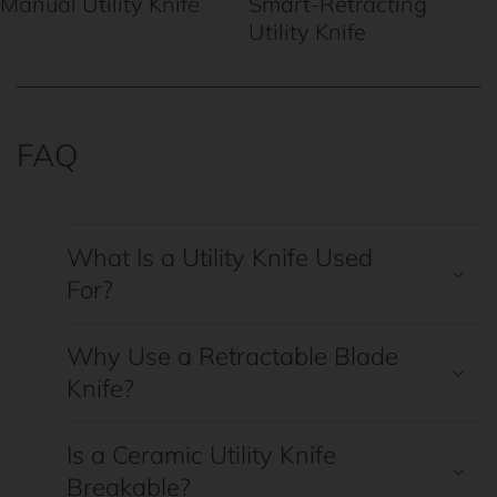
Manual Utility Knife
Smart-Retracting
Utility Knife
FAQ
What Is a Utility Knife Used
For?
Why Use a Retractable Blade
Knife?
Is a Ceramic Utility Knife
Breakable?