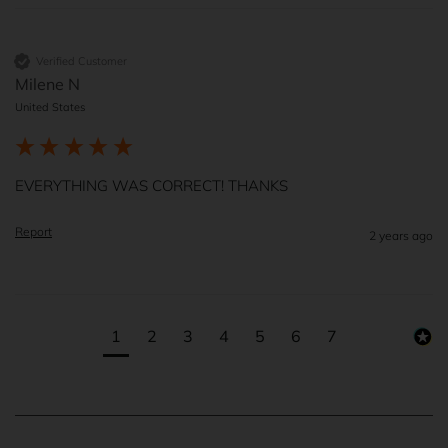
Verified Customer
Milene N
United States
EVERYTHING WAS CORRECT! THANKS
Report
2 years ago
1
2
3
4
5
6
7