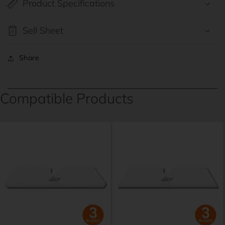
Product Specifications
Sell Sheet
Share
Compatible Products