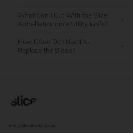
What Can I Cut With the Slice
Auto-Retractable Utility Knife?
How Often Do I Need to
Replace the Blade?
info@sliceproducts.com