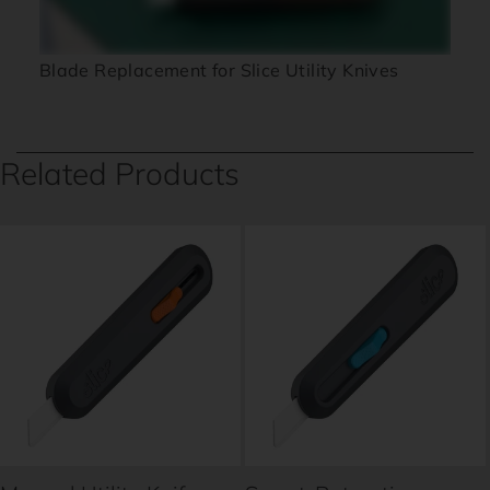
Blade Replacement for Slice Utility Knives
Related Products