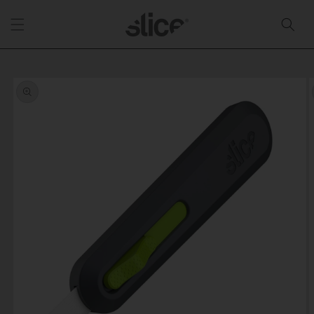
Skip to
content
Skip to
product
information