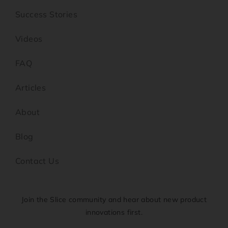
Success Stories
Videos
FAQ
Articles
About
Blog
Contact Us
Join the Slice community and hear about new product
innovations first.