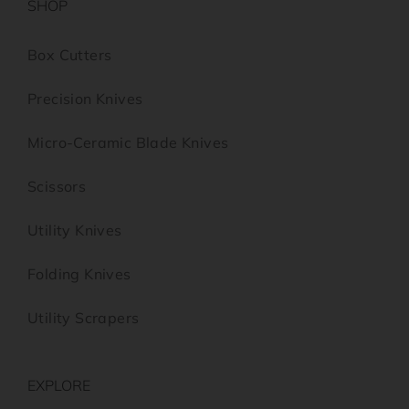
SHOP
Box Cutters
Precision Knives
Micro-Ceramic Blade Knives
Scissors
Utility Knives
Folding Knives
Utility Scrapers
EXPLORE