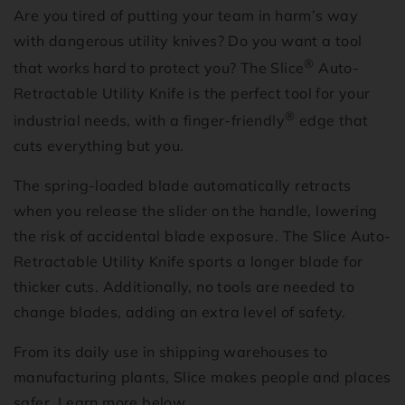
Are you tired of putting your team in harm’s way
with dangerous utility knives? Do you want a tool
®
that works hard to protect you? The Slice
Auto-
Retractable Utility Knife is the perfect tool for your
®
industrial needs, with a finger-friendly
edge that
cuts everything but you.
The spring-loaded blade automatically retracts
when you release the slider on the handle, lowering
the risk of accidental blade exposure. The Slice Auto-
Retractable Utility Knife sports a longer blade for
thicker cuts. Additionally, no tools are needed to
change blades, adding an extra level of safety.
From its daily use in shipping warehouses to
manufacturing plants, Slice makes people and places
safer. Learn more below.