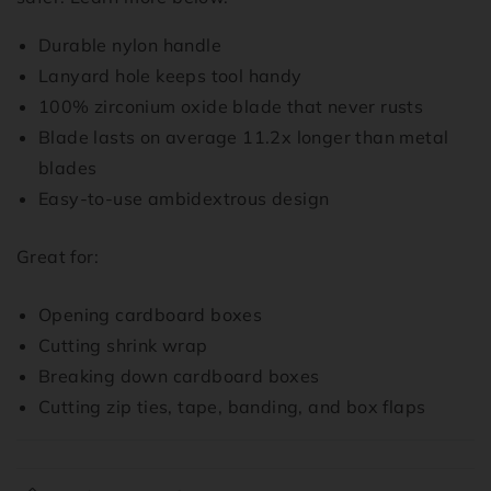
Durable nylon handle
Lanyard hole keeps tool handy
100% zirconium oxide blade that never rusts
Blade lasts on average 11.2x longer than metal
blades
Easy-to-use ambidextrous design
Great for:
Opening cardboard boxes
Cutting shrink wrap
Breaking down cardboard boxes
Cutting zip ties, tape, banding, and box flaps