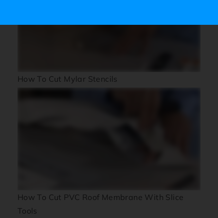
How To Cut Mylar Stencils
How To Cut PVC Roof Membrane With Slice
Tools