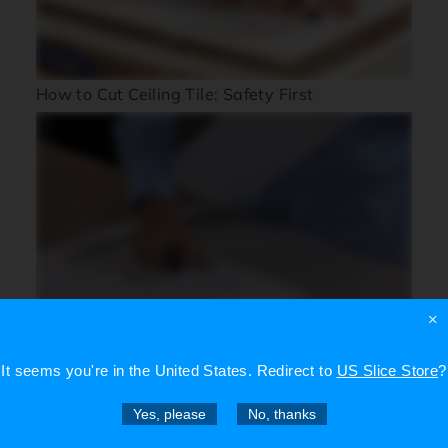
How to Cut Ceiling Tile: Safety First
×
How to Cut Corrugated Plastic Sheets Using
Slice Tools
It seems you're in
the United States
. Redirect to
US Slice Store
?
Yes, please
No, thanks