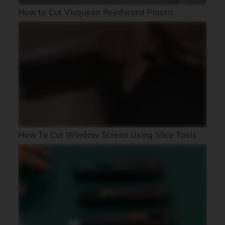
How to Cut Visqueen Reinforced Plastic
How To Cut Window Screen Using Slice Tools