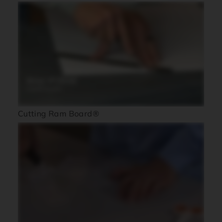
Cutting Ram Board®