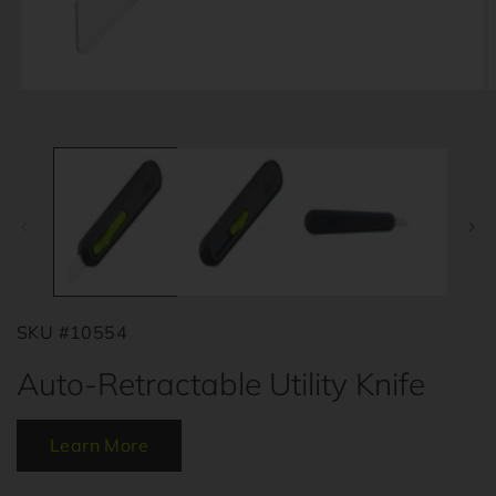
Open
O
media
m
1
2
in
i
modal
m
SKU #10554
Auto-Retractable Utility Knife
Learn More