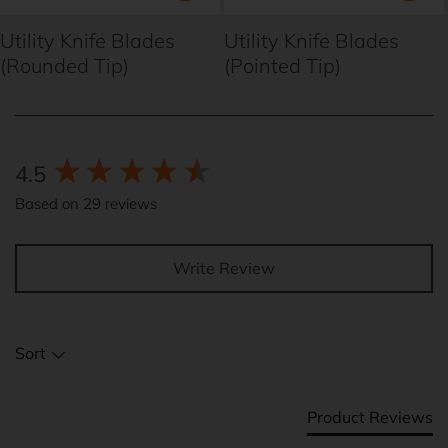
Utility Knife Blades
Utility Knife Blades
(Rounded Tip)
(Pointed Tip)
New content loaded
4.5
Based on 29 reviews
Write Review
Sort
Product Reviews