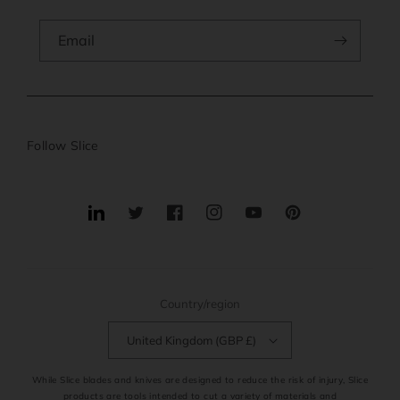
Email
Follow Slice
Translation
Twitter
Facebook
Instagram
YouTube
Pinterest
missing:
en.general.social.links.linkedin
Country/region
United Kingdom (GBP £)
While Slice blades and knives are designed to reduce the risk of injury, Slice
products are tools intended to cut a variety of materials and