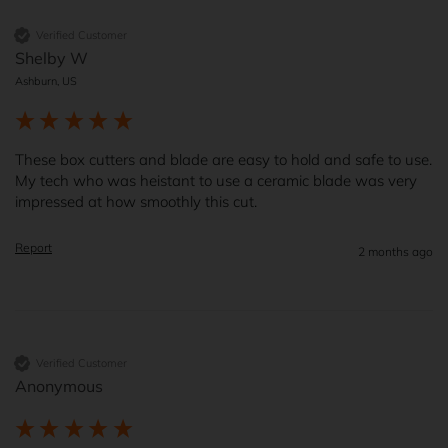
Verified Customer
Shelby W
Ashburn, US
These box cutters and blade are easy to hold and safe to use.    
My tech who was heistant to use a ceramic blade was very 
impressed at how smoothly this cut.  
Report
2 months ago
Verified Customer
Anonymous