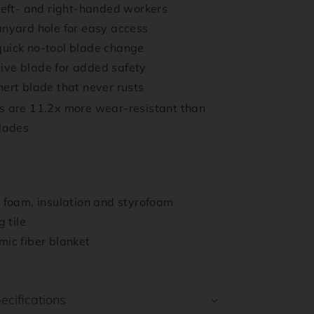
 left- and right-handed workers
anyard hole for easy access
uick no-tool blade change
ive blade for added safety
nert blade that never rusts
 are 11.2x more wear-resistant than
blades
k foam, insulation and styrofoam
g tile
mic fiber blanket
ecifications