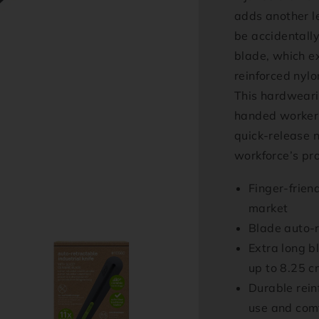
adds another le
be accidentally
blade, which ex
reinforced nylo
This hardwearin
handed workers
quick-release 
workforce’s pro
Finger-frien
market
Blade auto-r
Extra long bl
up to 8.25 c
Durable reinf
use and com