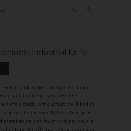
Log
 Us
in
actable Industrial Knife
-Retractable Industrial Knife is a long-
duty tool that keeps your frontline
e knife’s blade is the safest you’ll find in
®
Its unique finger-friendly
blade is safe
nd therefore causes fewer and less severe
ll other traditional blades. Auto-retraction