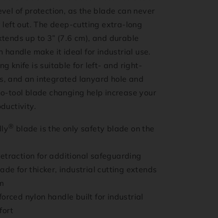
vel of protection, as the blade can never
 left out. The deep-cutting extra-long
tends up to 3” (7.6 cm), and durable
n handle make it ideal for industrial use.
g knife is suitable for left- and right-
, and an integrated lanyard hole and
no-tool blade changing help increase your
ductivity.
®
dly
blade is the only safety blade on the
etraction for additional safeguarding
ade for thicker, industrial cutting extends
m
orced nylon handle built for industrial
fort