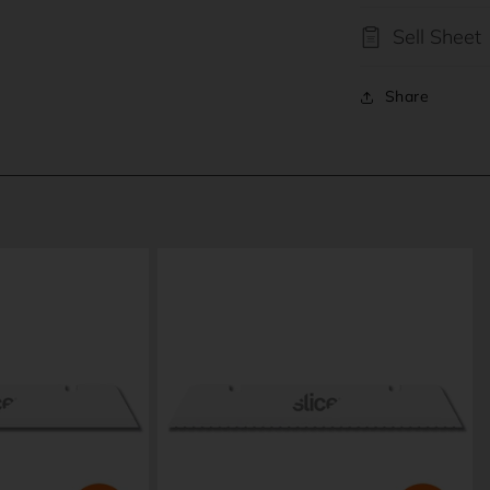
ia
Sell Sheet
al
Share