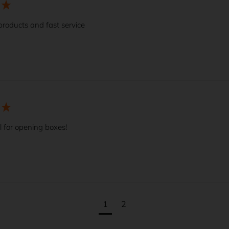
products and fast service
l for opening boxes!
1
2