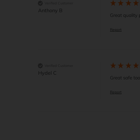
Verified Customer
Anthony B
Great quality 
Report
Verified Customer
Hydel C
Great safe too
Report