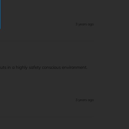
3 years ago
 cuts in a highly safety conscious environment. 
3 years ago