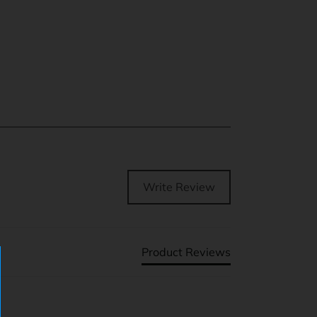
Write Review
Product Reviews