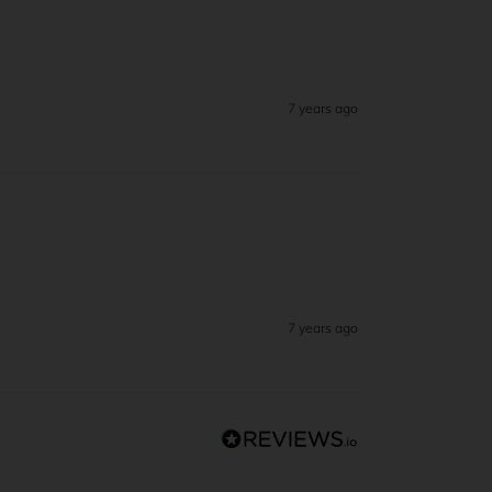
7 years ago
7 years ago