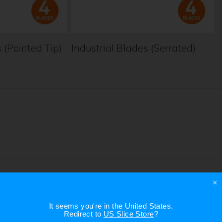
 (Pointed Tip)
Industrial Blades (Serrated)
×
It seems you're in
the United States
.
Redirect to
US Slice Store
?