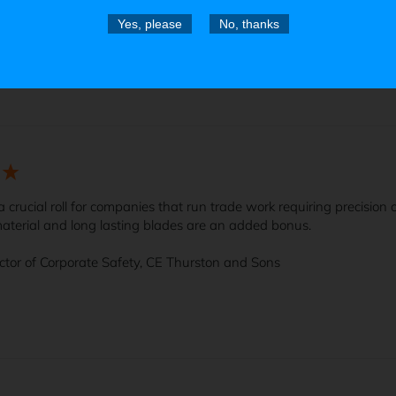
Yes, please
No, thanks
t knife made by a company that cares a lot about its product.
s a crucial roll for companies that run trade work requiring precision
aterial and long lasting blades are an added bonus.

ector of Corporate Safety, CE Thurston and Sons