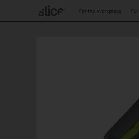
Skip to
content
For the Workplace
For
Skip to
product
information