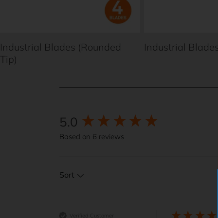
Industrial Blades (Rounded
Industrial Blades
Tip)
5.0
New content loaded
Based on 6 reviews
Sort
Verified Customer