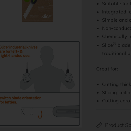
Suitable for
Integrated l
Simple and q
Non-conduct
Chemically i
n
®
Slice
blades
ia
traditional 
al
Great for:
Cutting thic
Slicing ceilin
Cutting cera
Product Sp
n