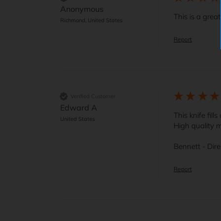
Anonymous
This is a grea
Richmond, United States
Report
Verified Customer
Edward A
This knife fill
United States
High quality m
Bennett - Dir
Report