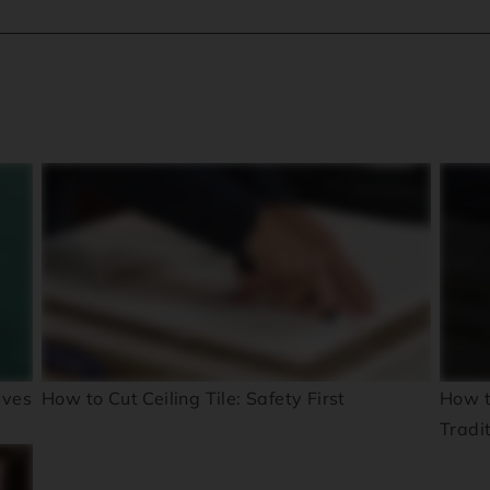
ives
How to Cut Ceiling Tile: Safety First
How t
Tradi