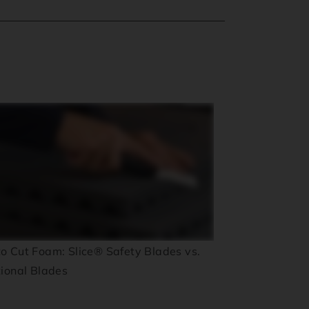
o Cut Foam: Slice® Safety Blades vs.
tional Blades