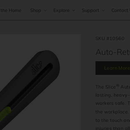
 the Home
Shop
Explore
Support
Contact
SKU #10560
Auto-Retr
Learn More
®
The Slice
Auto
lasting, heavy-
workers safe. Th
the workplace. 
to the touch a
injuries than a