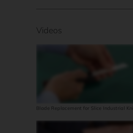
Videos
Blade Replacement for Slice Industrial Kn