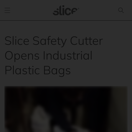
Skip to
content
Slice Safety Cutter
Opens Industrial
Plastic Bags