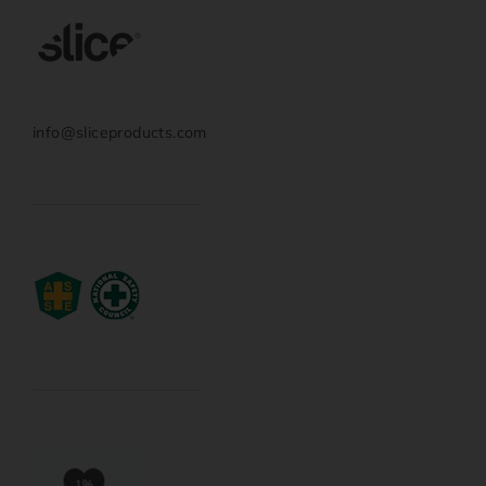
info@sliceproducts.com