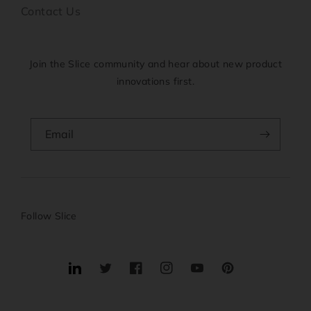
Contact Us
Join the Slice community and hear about new product
innovations first.
Email
Follow Slice
Translation
Twitter
Facebook
Instagram
YouTube
Pinterest
missing:
en.general.social.links.linkedin