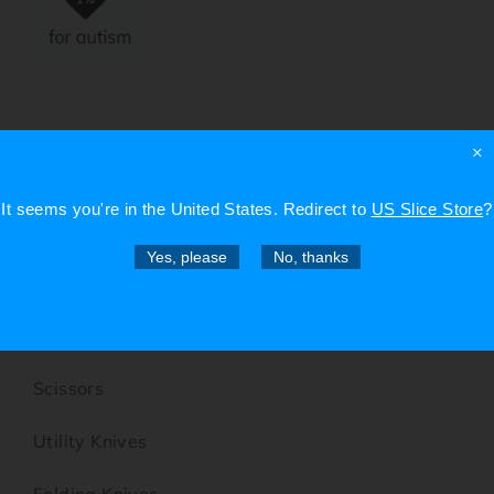
×
SHOP
It seems you're in
the United States
. Redirect to
US Slice Store
?
Box Cutters
Yes, please
No, thanks
Precision Knives
Micro-Ceramic Blade Knives
Scissors
Utility Knives