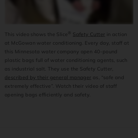
®
This video shows the Slice
Safety Cutter
in action
at McGowan water conditioning. Every day, staff at
this Minnesota water company open 40-pound
plastic bags full of water conditioning agents, such
as industrial salt. They use the Safety Cutter,
described by their general manager
as, “safe and
extremely effective”. Watch their video of staff
opening bags efficiently and safety.