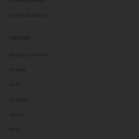
Folding Knives
Utility Scrapers
EXPLORE
Success Stories
Videos
FAQ
Articles
About
Blog