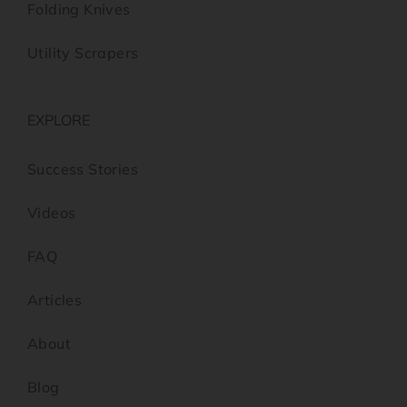
Folding Knives
Utility Scrapers
EXPLORE
Success Stories
Videos
FAQ
Articles
About
Blog