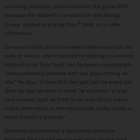
receiving activities. Brian Donovan, the group EHS
manager for Hubbell’s Construction and Energy
®
Group, started exploring Slice
tools as a safer
alternative.
Donovan credits Slice’s excellent information (on the
web, in videos, and in person) for helping to convince
Hubbell to try Slice tools. His European counterparts
“were extremely pleased with you guys coming on
site,” he says, to help find the right tool for every job.
Once he had samples in hand, he explains, “it was
very evident right up front to me that [Slice] was a
viable alternative to the metal blade utility knives or
metal blades in general.”
Donovan implemented a laceration reduction
program that stated employees must choose their