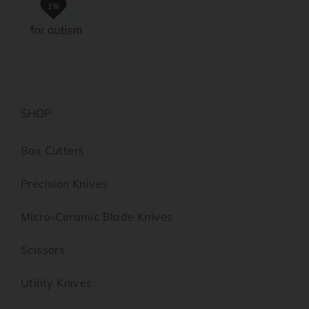
SHOP
Box Cutters
Precision Knives
Micro-Ceramic Blade Knives
Scissors
Utility Knives