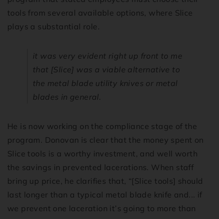
tools from several available options, where Slice
plays a substantial role.
it was very evident right up front to me
that [Slice] was a viable alternative to
the metal blade utility knives or metal
blades in general.
He is now working on the compliance stage of the
program. Donovan is clear that the money spent on
Slice tools is a worthy investment, and well worth
the savings in prevented lacerations. When staff
bring up price, he clarifies that, “[Slice tools] should
last longer than a typical metal blade knife and... if
we prevent one laceration it’s going to more than