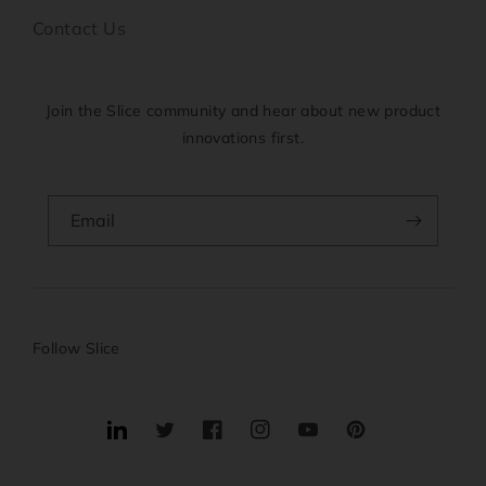
Contact Us
Join the Slice community and hear about new product
innovations first.
Email
Follow Slice
Translation
Twitter
Facebook
Instagram
YouTube
Pinterest
missing: