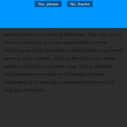
Yes, please
No, thanks
Hubbell’s roots go back to the Industrial Revolution,
when Harvey Hubbell founded his Connecticut
company. Hubbell supplied equipment and tooling to
meet industry’s increasing demands. This was also a
time of creativity and new opportunities in the
fledgling world of electronics, and Hubbell registered
several early patents, such as the pull-chain lamp
socket and electrical power plug. Today, Hubbell
Incorporated owns dozens of brands and has
expanded to include data communications and oil
and gas interests.