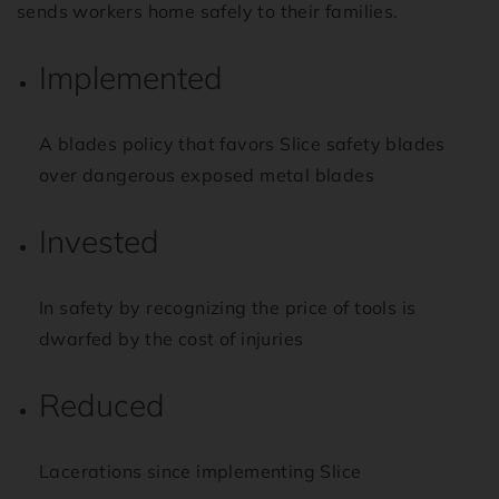
sends workers home safely to their families.
Implemented
A blades policy that favors Slice safety blades
over dangerous exposed metal blades
Invested
In safety by recognizing the price of tools is
dwarfed by the cost of injuries
Reduced
Lacerations since implementing Slice