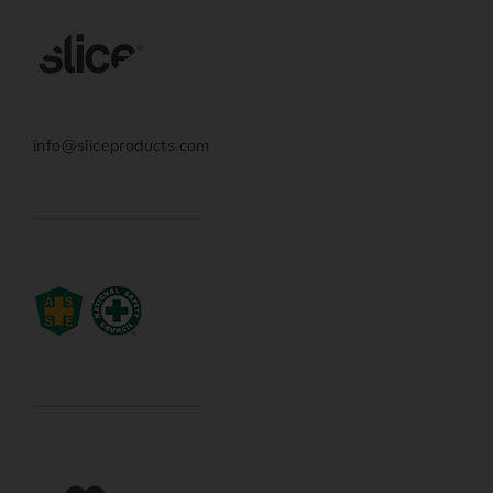
info@sliceproducts.com