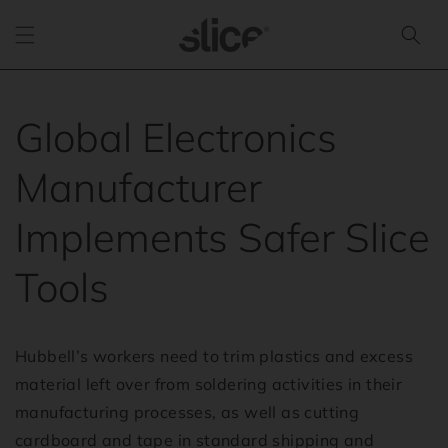
Skip to
content
Global Electronics
Manufacturer
Implements Safer Slice
Tools
Hubbell’s workers need to trim plastics and excess
material left over from soldering activities in their
manufacturing processes, as well as cutting
cardboard and tape in standard shipping and