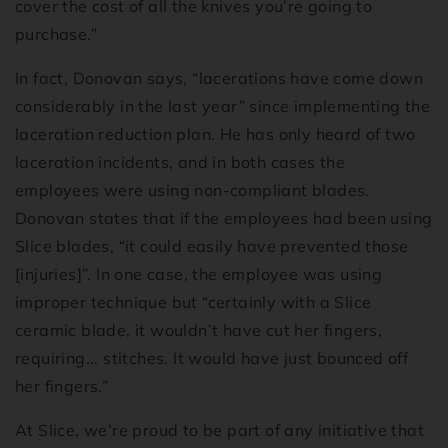
cover the cost of all the knives you’re going to
purchase.”
In fact, Donovan says, “lacerations have come down
considerably in the last year” since implementing the
laceration reduction plan. He has only heard of two
laceration incidents, and in both cases the
employees were using non-compliant blades.
Donovan states that if the employees had been using
Slice blades, “it could easily have prevented those
[injuries]”. In one case, the employee was using
improper technique but “certainly with a Slice
ceramic blade, it wouldn’t have cut her fingers,
requiring... stitches. It would have just bounced off
her fingers.”
At Slice, we’re proud to be part of any initiative that