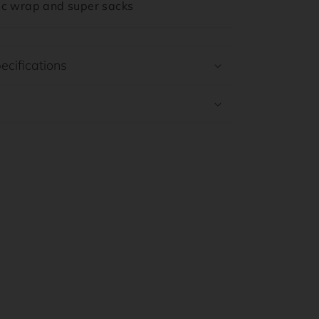
tic wrap and super sacks
ecifications