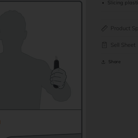
Slicing plas
ia
al
Product Sp
Sell Sheet
Share