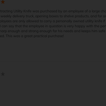
racting Utility Knife was purchased by an employee of a large chai
weekly delivery truck, opening boxes to shelve products, and for any
loyees are only allowed to carry a personally owned utility knife if i
I can say that the employee in question is very happy with the perfo
harp enough and strong enough for his needs and keeps him safe fr
bed. This was a great practical purchase!