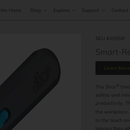
 the Home
Shop
Explore
Support
Contact
SKU #10558
Smart-Ret
Learn More
®
The Slice
Smar
safety and inte
productivity. Th
the workplace. 
to the touch a
injuries than al