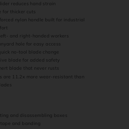
lider reduces hand strain
 for thicker cuts
orced nylon handle built for industrial
fort
 left- and right-handed workers
anyard hole for easy access
uick no-tool blade change
ive blade for added safety
nert blade that never rusts
 are 11.2x more wear-resistant than
blades
tting and disassembling boxes
, tape and banding