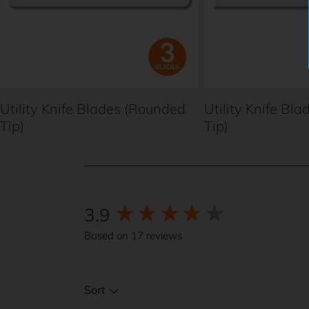
Utility Knife Blades (Rounded
Utility Knife Bla
Tip)
Tip)
3.9
New content loaded
Based on 17 reviews
Sort