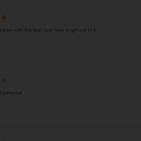
appy with this tool.  Just have to get use to it.  
t come out