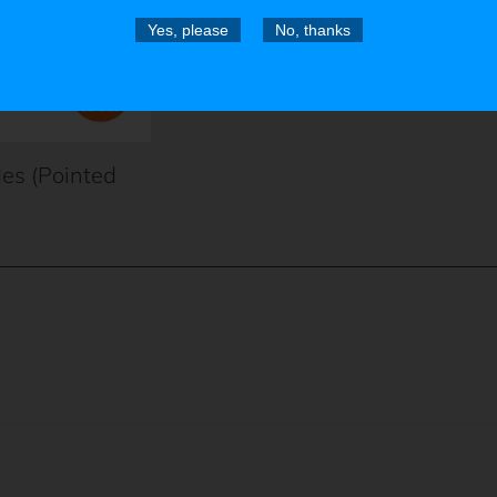
Yes, please
No, thanks
des (Pointed