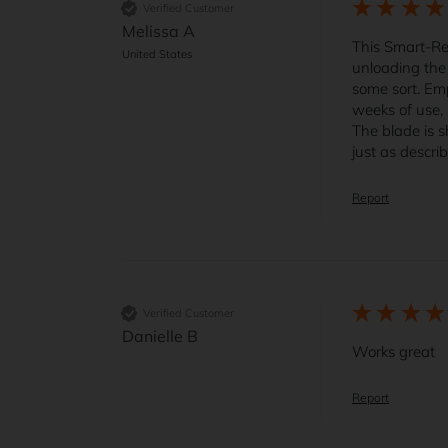
Verified Customer
Melissa A
This Smart-Ret
United States
unloading the 
some sort. Emp
weeks of use, 
The blade is s
just as descri
Report
Verified Customer
Danielle B
Works great
Report