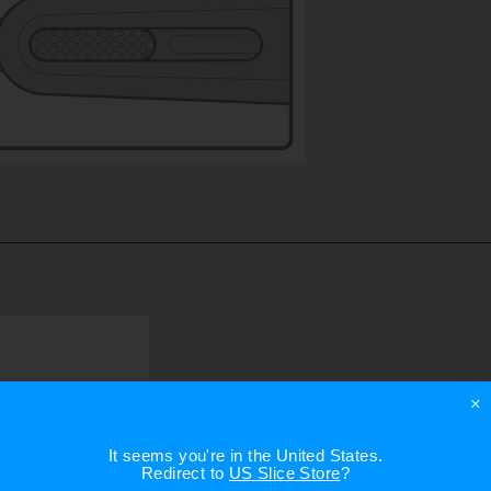
×
It seems you're in
the United States
.
Redirect to
US Slice Store
?