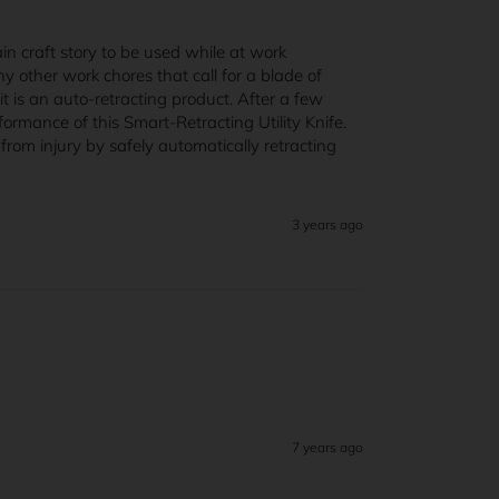
n craft story to be used while at work 
 other work chores that call for a blade of 
t is an auto-retracting product. After a few 
rmance of this Smart-Retracting Utility Knife. 
om injury by safely automatically retracting 
3 years ago
7 years ago