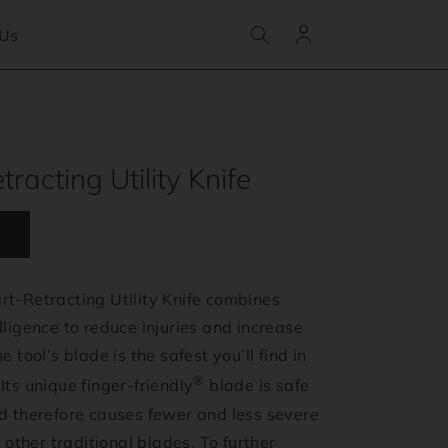
Log
 Us
in
racting Utility Knife
t-Retracting Utility Knife combines
lligence to reduce injuries and increase
e tool’s blade is the safest you’ll find in
®
Its unique finger-friendly
blade is safe
nd therefore causes fewer and less severe
l other traditional blades. To further