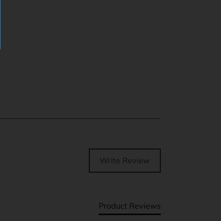
Write Review
Product Reviews