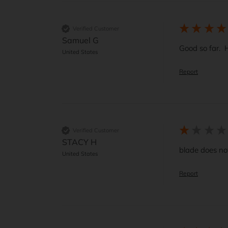
Verified Customer
Samuel G
Good so far.  H
United States
Report
Verified Customer
STACY H
blade does no
United States
Report