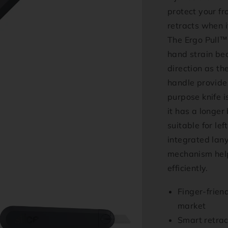
protect your fr
retracts when i
The Ergo Pull™
hand strain bec
direction as th
handle provides
purpose knife i
it has a longer 
suitable for le
integrated lan
mechanism help
efficiently.
Finger-frien
market
Smart retrac