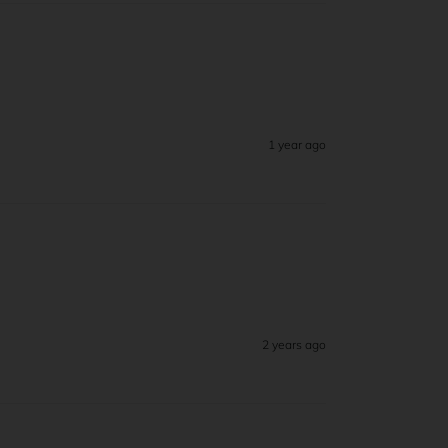
1 year ago
2 years ago