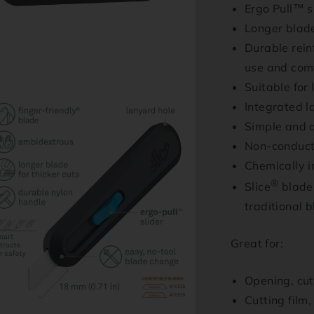
Ergo Pull™ s
Longer blade
Durable reinf
use and com
Suitable for
n
Integrated l
ia
Simple and q
al
Non-conduct
Chemically i
®
Slice
blades
traditional 
Great for:
Opening, cu
Cutting film
n