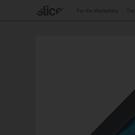
Skip to
content
For the Workplace
For
Skip to
product
information