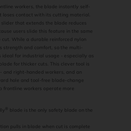
ontline workers, the blade instantly self-
t loses contact with its cutting material.
 slider that extends the blade reduces
ause users slide this feature in the same
e cut. While a durable reinforced nylon
 strength and comfort, so the multi-
s ideal for industrial usage - especially as
blade for thicker cuts. This clever tool is
ft- and right-handed workers, and an
yard hole and tool-free blade-change
 frontline workers operate more
®
dly
blade is the only safety blade on the
tion pulls in blade when cut is complete