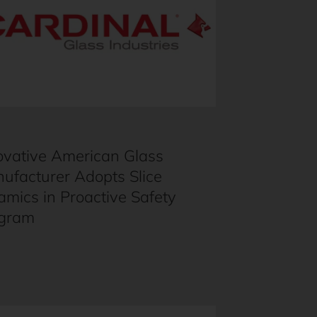
ovative American Glass
ufacturer Adopts Slice
amics in Proactive Safety
gram