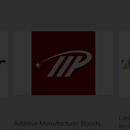
r
Lar
Additive Manufacturer Boosts
Inc