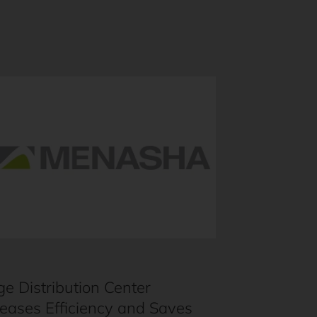
ge Distribution Center
reases Efficiency and Saves