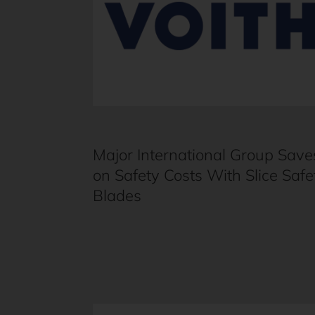
Major International Group Save
on Safety Costs With Slice Safe
Blades