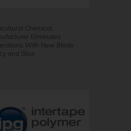
icultural Chemical
ufacturer Eliminates
erations With New Blade
icy and Slice