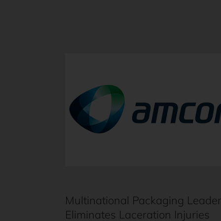
Multinational Packaging Leade
Eliminates Laceration Injuries