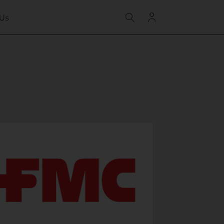
Log
 Us
in