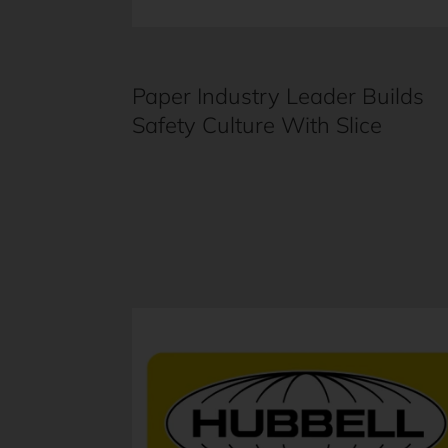
Paper Industry Leader Builds
Safety Culture With Slice