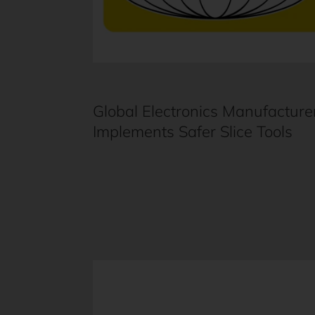
Global Electronics Manufacture
Implements Safer Slice Tools