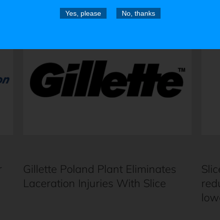
Yes, please
No, thanks
r
Gillette Poland Plant Eliminates
Slic
Laceration Injuries With Slice
red
low