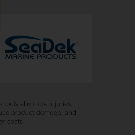
e tools eliminate injuries,
uce product damage, and
er costs