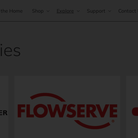
 the Home
Shop
Explore
Support
Contact
ies