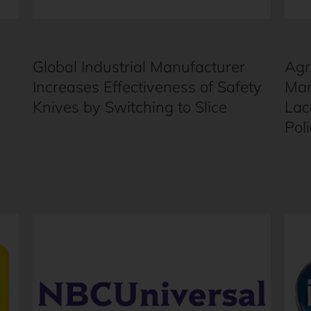
Global Industrial Manufacturer
Agr
Increases Effectiveness of Safety
Man
Knives by Switching to Slice
Lac
Pol