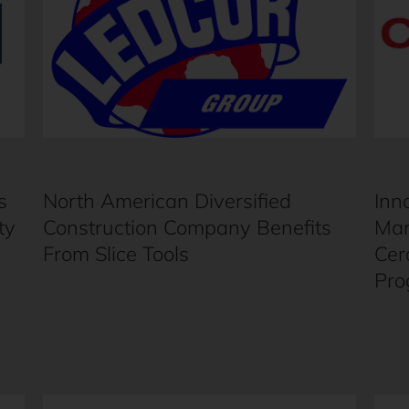
s
North American Diversified
Inn
ty
Construction Company Benefits
Man
From Slice Tools
Cer
Pro