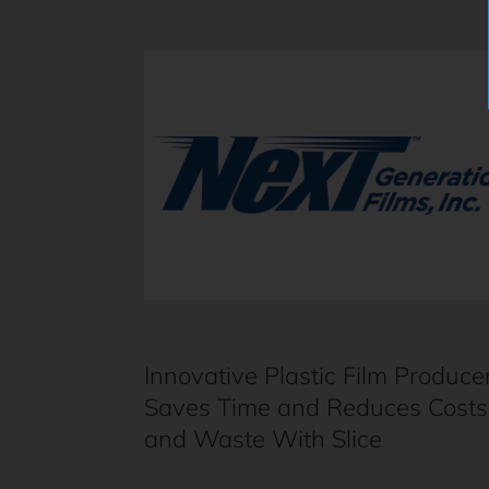
Innovative Plastic Film Produce
Saves Time and Reduces Costs
and Waste With Slice