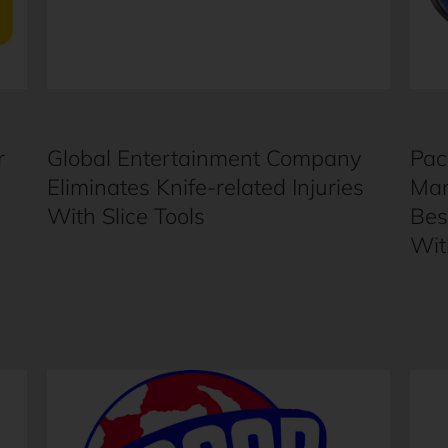
r
Global Entertainment Company
Pac
Eliminates Knife-related Injuries
Man
With Slice Tools
Bes
Wit