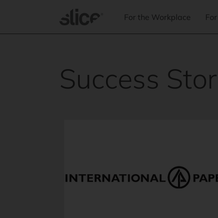
Skip to
content
For the Workplace
For
Success Stor