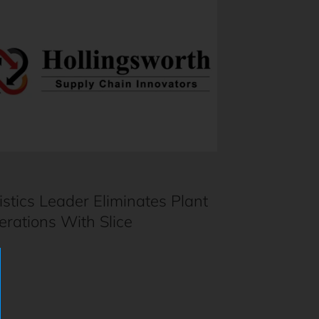
istics Leader Eliminates Plant
erations With Slice