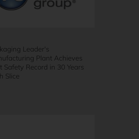
kaging Leader's
ufacturing Plant Achieves
t Safety Record in 30 Years
h Slice