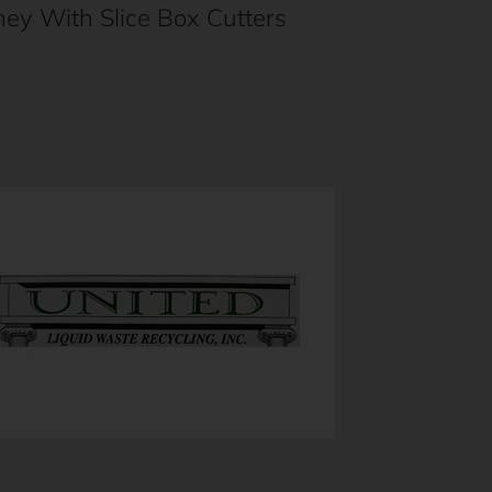
ey With Slice Box Cutters