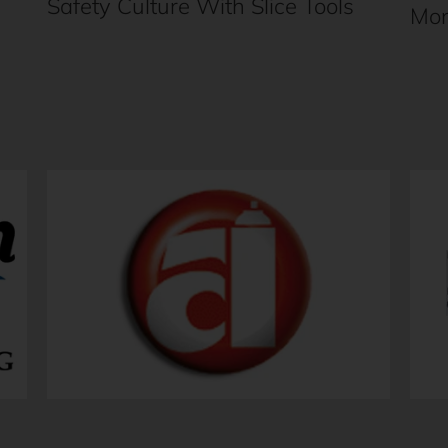
Safety Culture With Slice Tools
Mon