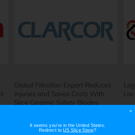
Global Filtration Expert Reduces
Log
d
Injuries and Saves Costs With
Lac
Slice Ceramic Safety Blades
×
It seems you're in
the United States
.
Redirect to
US Slice Store
?