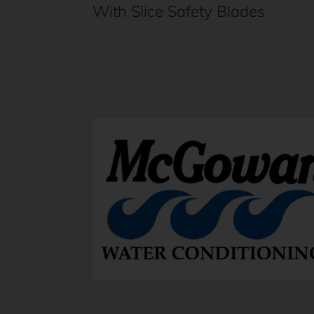
With Slice Safety Blades