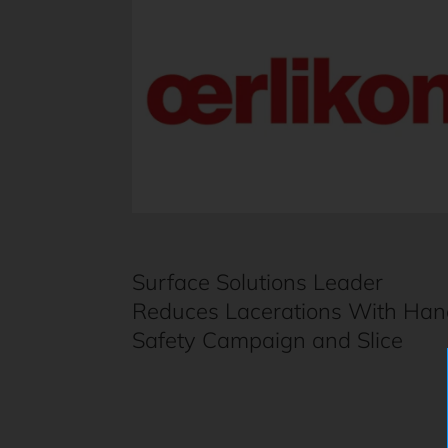
Surface Solutions Leader
Reduces Lacerations With Han
Safety Campaign and Slice