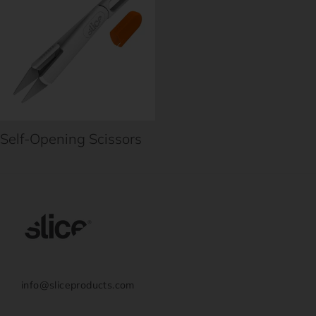
Self-Opening Scissors
info@sliceproducts.com