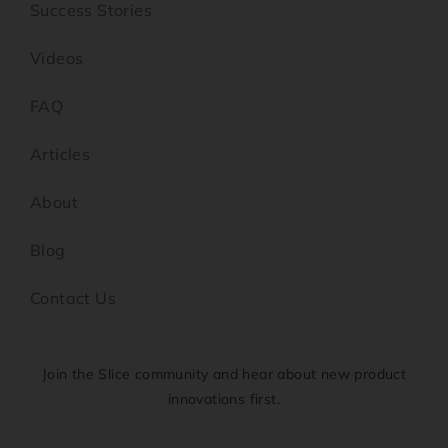
Success Stories
Videos
FAQ
Articles
About
Blog
Contact Us
Join the Slice community and hear about new product
innovations first.