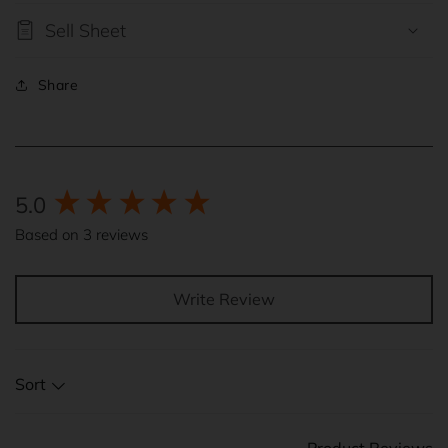
Sell Sheet
Share
New content loaded
5.0
Based on 3 reviews
Write Review
Sort
Product Reviews