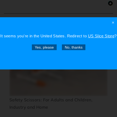
×
Videos
It seems you're in
the United States
. Redirect to
US Slice Store
?
Yes, please
No, thanks
Safety Scissors: For Adults and Children,
Industry and Home