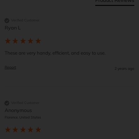
Verified Customer
Ryan L
These are very handy, efficient, and easy to use.  
Report
2 years ago
Verified Customer
Anonymous
Florence, United States