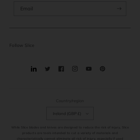
Email
Follow Slice
Translation
Twitter
Facebook
Instagram
YouTube
Pinterest
missing:
en.general.social.links.linkedin
Country/region
Ireland (GBP £)
While Slice blades and knives are designed to reduce the risk of injury, Slice
products are tools intended to cut a variety of materials and
characteristically cannot eliminate all risk of injury, especially if used