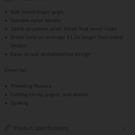
Soft-touch finger grips
Durable nylon handle
100% zirconium oxide blade that never rusts
Blade lasts on average 11.2x longer than metal
blades
Easy-to-use ambidextrous design
Great for:
Trimming flowers
Cutting string, paper, and plastic
Sewing
Product Specifications