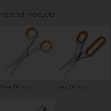
Related Products
Small Scissors
Large Scissors