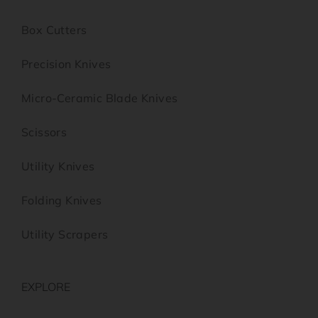
Box Cutters
Precision Knives
Micro-Ceramic Blade Knives
Scissors
Utility Knives
Folding Knives
Utility Scrapers
EXPLORE