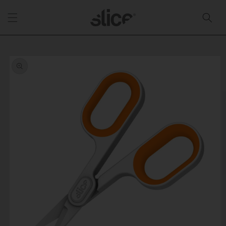
Skip to
content
Skip to
product
information