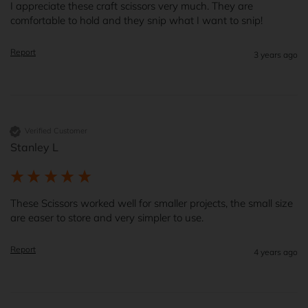
I appreciate these craft scissors very much. They are 
comfortable to hold and they snip what I want to snip!
Report
3 years ago
Verified Customer
Stanley L
These Scissors worked well for smaller projects, the small size 
are easer to store and very simpler to use.
Report
4 years ago