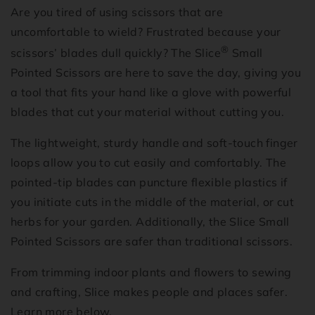
Are you tired of using scissors that are
uncomfortable to wield? Frustrated because your
®
scissors’ blades dull quickly? The Slice
Small
Pointed Scissors are here to save the day, giving you
a tool that fits your hand like a glove with powerful
blades that cut your material without cutting you.
The lightweight, sturdy handle and soft-touch finger
loops allow you to cut easily and comfortably. The
pointed-tip blades can puncture flexible plastics if
you initiate cuts in the middle of the material, or cut
herbs for your garden. Additionally, the Slice Small
Pointed Scissors are safer than traditional scissors.
From trimming indoor plants and flowers to sewing
and crafting, Slice makes people and places safer.
Learn more below.