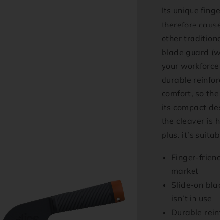
Its unique finge
therefore cause
other tradition
blade guard (w
your workforce 
durable reinfo
comfort, so the 
its compact de
the cleaver is 
plus, it’s suit
Finger-frien
market
Slide-on bla
isn’t in use
Durable reinf