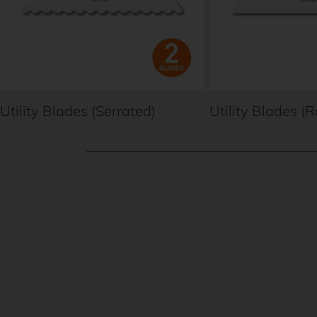
Utility Blades (Serrated)
Utility Blades (
New content loaded