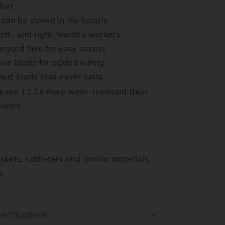
fort
can be stored in the handle
 left- and right-handed workers
anyard hole for easy access
ive blade for added safety
nert blade that never rusts
 are 11.2x more wear-resistant than
blades
kets, catheters and similar materials
s
ecifications