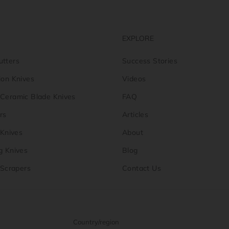
EXPLORE
utters
Success Stories
ion Knives
Videos
-Ceramic Blade Knives
FAQ
rs
Articles
y Knives
About
g Knives
Blog
y Scrapers
Contact Us
Country/region