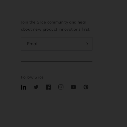
Join the Slice community and hear
about new product innovations first.
Email
Follow Slice
Translation
Twitter
Facebook
Instagram
YouTube
Pinterest
missing:
en.general.social.links.linkedin