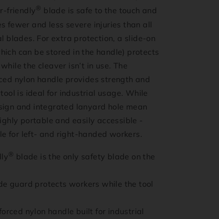
®
r-friendly
blade is safe to the touch and
s fewer and less severe injuries than all
al blades. For extra protection, a slide-on
hich can be stored in the handle) protects
while the cleaver isn’t in use. The
rced nylon handle provides strength and
tool is ideal for industrial usage. While
sign and integrated lanyard hole mean
highly portable and easily accessible -
able for left- and right-handed workers.
®
dly
blade is the only safety blade on the
de guard protects workers while the tool
orced nylon handle built for industrial