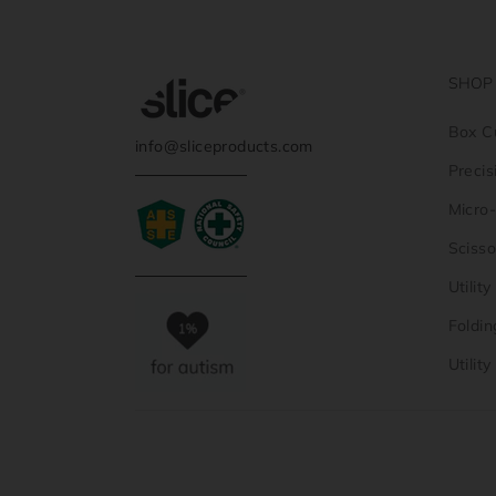
SHOP
Box C
info@sliceproducts.com
Precis
Micro
Scisso
Utilit
Foldin
Utilit