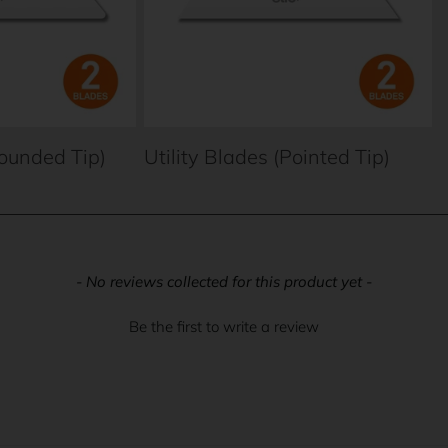
Rounded Tip)
Utility Blades (Pointed Tip)
- No reviews collected for this product yet -
Be the first to write a review