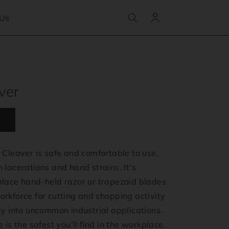
Log
 Us
in
ver
 Cleaver is safe and comfortable to use,
 lacerations and hand strains. It’s
place hand-held razor or trapezoid blades
rkforce for cutting and chopping activity
ty into uncommon industrial applications.
 is the safest you’ll find in the workplace.