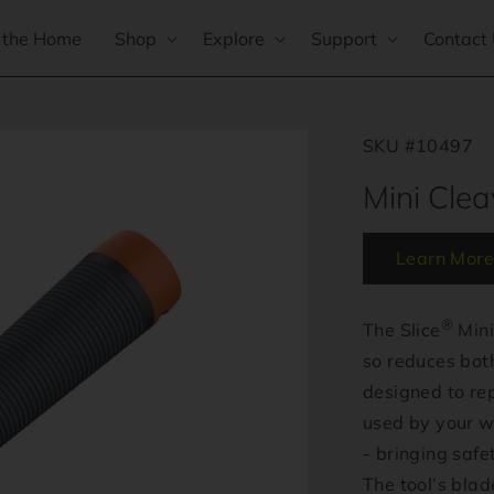
 the Home
Shop
Explore
Support
Contact
SKU #10497
Mini Clea
Learn More
®
The Slice
Mini
so reduces both
designed to re
used by your wo
- bringing safe
The tool’s blade