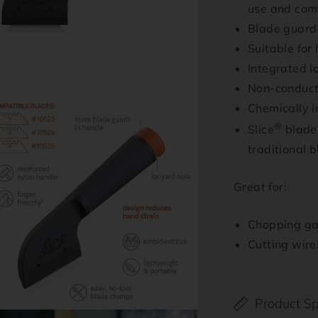
use and com
Blade guard 
Suitable for
Integrated l
Non-conduct
n
Chemically i
ia
®
Slice
blades
al
traditional 
Great for:
Chopping gas
Cutting wire
Product Sp
n