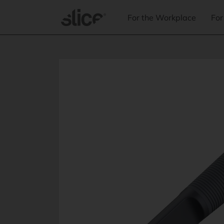
Skip to
content
For the Workplace
For
Skip to
product
information