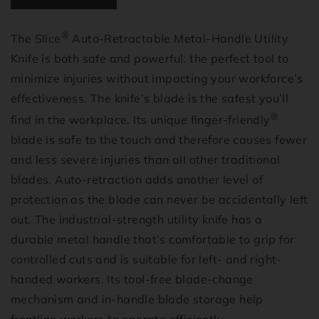
®
The Slice
Auto-Retractable Metal-Handle Utility
Knife is both safe and powerful: the perfect tool to
minimize injuries without impacting your workforce’s
effectiveness. The knife’s blade is the safest you’ll
®
find in the workplace. Its unique finger-friendly
blade is safe to the touch and therefore causes fewer
and less severe injuries than all other traditional
blades. Auto-retraction adds another level of
protection as the blade can never be accidentally left
out. The industrial-strength utility knife has a
durable metal handle that’s comfortable to grip for
controlled cuts and is suitable for left- and right-
handed workers. Its tool-free blade-change
mechanism and in-handle blade storage help