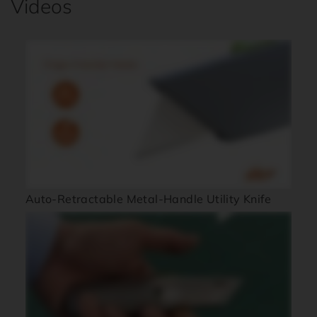
Videos
Auto-Retractable Metal-Handle Utility Knife