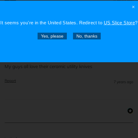
×
It seems you're in
the United States
. Redirect to
US Slice Store
?
Verified Customer
Yes, please
No, thanks
Mikko H
My guys all love their ceramic utility knives
Report
7 years ago