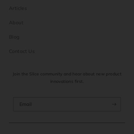
Articles
About
Blog
Contact Us
Join the Slice community and hear about new product
innovations first.
Email