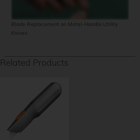
Blade Replacement on Metal-Handle Utility
Knives
Related Products