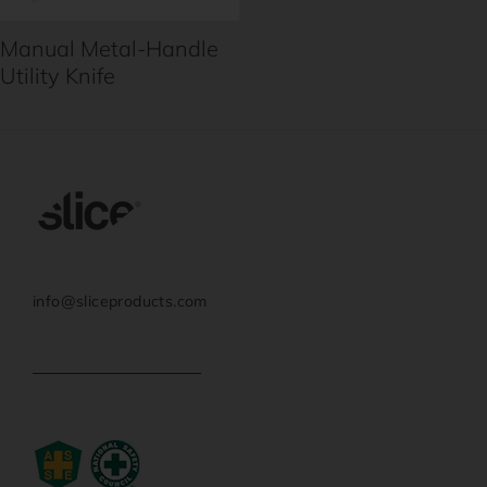
Manual Metal-Handle
Utility Knife
info@sliceproducts.com