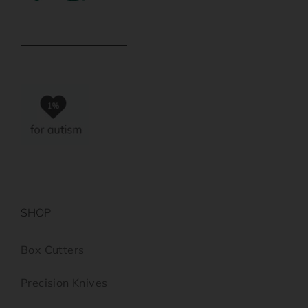
SHOP
Box Cutters
Precision Knives