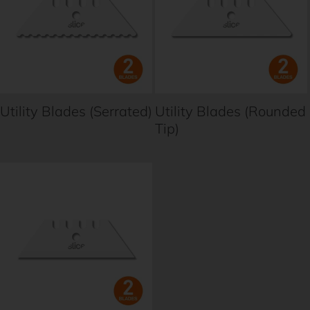
Utility Blades (Serrated)
Utility Blades (Rounded
Tip)