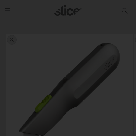
Skip to
content
Skip to
product
information