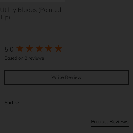
Utility Blades (Pointed
Tip)
New content loaded
5.0
Based on 3 reviews
Write Review
Sort
Product Reviews