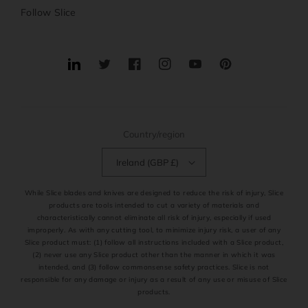
Follow Slice
Translation
Twitter
Facebook
Instagram
YouTube
Pinterest
missing:
en.general.social.links.linkedin
Country/region
Ireland (GBP £)
While Slice blades and knives are designed to reduce the risk of injury, Slice
products are tools intended to cut a variety of materials and
characteristically cannot eliminate all risk of injury, especially if used
improperly. As with any cutting tool, to minimize injury risk, a user of any
Slice product must: (1) follow all instructions included with a Slice product,
(2) never use any Slice product other than the manner in which it was
intended, and (3) follow commonsense safety practices. Slice is not
responsible for any damage or injury as a result of any use or misuse of Slice
products.