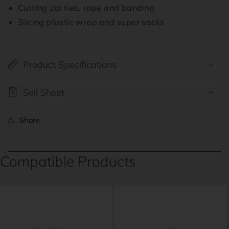
Cutting zip ties, tape and banding
Slicing plastic wrap and super sacks
Product Specifications
Sell Sheet
Share
Compatible Products