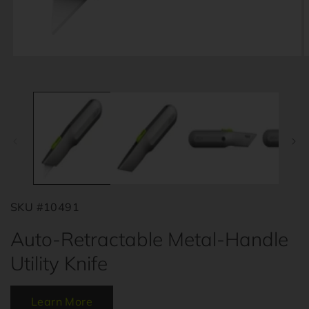
Open
O
media
m
1
2
in
i
modal
m
SKU #10491
Auto-Retractable Metal-Handle
Utility Knife
Learn More