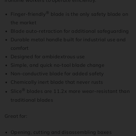
frontline workers to operate efficiently.
®
Finger-friendly
blade is the only safety blade on
the market
Blade auto-retraction for additional safeguarding
Durable metal handle built for industrial use and
comfort
Designed for ambidextrous use
Simple, and quick no-tool blade change
Non-conductive blade for added safety
Chemically inert blade that never rusts
®
Slice
blades are 11.2x more wear-resistant than
traditional blades
Great for:
Opening, cutting and disassembling boxes