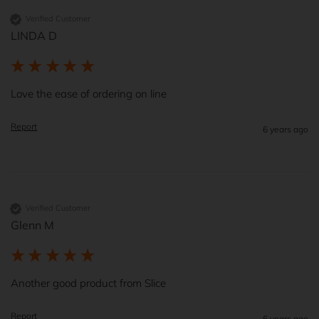
Verified Customer
LINDA D
Love the ease of ordering on line
Report
6 years ago
Verified Customer
Glenn M
Another good product from Slice
Report
6 years ago