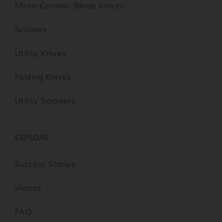
Micro-Ceramic Blade Knives
Scissors
Utility Knives
Folding Knives
Utility Scrapers
EXPLORE
Success Stories
Videos
FAQ