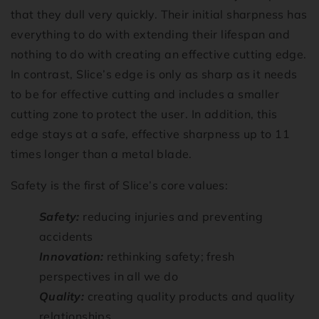
that they dull very quickly. Their initial sharpness has
everything to do with extending their lifespan and
nothing to do with creating an effective cutting edge.
In contrast, Slice’s edge is only as sharp as it needs
to be for effective cutting and includes a smaller
cutting zone to protect the user. In addition, this
edge stays at a safe, effective sharpness up to 11
times longer than a metal blade.
Safety is the first of Slice’s core values:
Safety:
reducing injuries and preventing
accidents
Innovation:
rethinking safety; fresh
perspectives in all we do
Quality:
creating quality products and quality
relationships