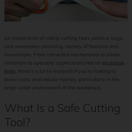
An exploration of safety cutting tools yields a large,
and sometimes confusing, variety of features and
innovations. From retraction mechanisms to blade
materials to specialty applications like an
insulation
knife
, there’s a lot to research if you’re looking to
lower costs and reduce injuries, particularly in the
large-scale environment of the workplace.
What Is a Safe Cutting
Tool?