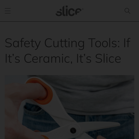
Skip to
content
Safety Cutting Tools: If
It’s Ceramic, It’s Slice