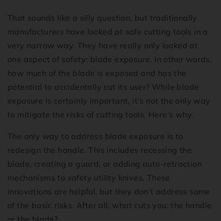
That sounds like a silly question, but traditionally
manufacturers have looked at safe cutting tools in a
very narrow way. They have really only looked at
one aspect of safety: blade exposure. In other words,
how much of the blade is exposed and has the
potential to accidentally cut its user? While blade
exposure is certainly important, it’s not the only way
to mitigate the risks of cutting tools. Here’s why.
The only way to address blade exposure is to
redesign the handle. This includes recessing the
blade, creating a guard, or adding auto-retraction
mechanisms to safety utility knives. These
innovations are helpful, but they don’t address some
of the basic risks. After all, what cuts you: the handle
or the blade?