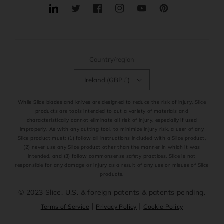
Translation
Twitter
Facebook
Instagram
YouTube
Pinterest
missing:
en.general.social.links.linkedin
Country/region
Ireland (GBP £)
While Slice blades and knives are designed to reduce the risk of injury, Slice
products are tools intended to cut a variety of materials and
characteristically cannot eliminate all risk of injury, especially if used
improperly. As with any cutting tool, to minimize injury risk, a user of any
Slice product must: (1) follow all instructions included with a Slice product,
(2) never use any Slice product other than the manner in which it was
intended, and (3) follow commonsense safety practices. Slice is not
responsible for any damage or injury as a result of any use or misuse of Slice
products.
© 2023 Slice. U.S. & foreign patents & patents pending.
|
|
Terms of Service
Privacy Policy
Cookie Policy