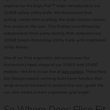
impetus for the Ergo-Pull™ slider introduced in our
10558 safety utility knife. We discovered that
pulling, rather than pushing, the slider button causes
less strain on the user. This finding is confirmed by
independent third-party testing that compares our
10558 Smart-Retracting Utility Knife with traditional
utility knives.
One of our first ergonomic advances was the
distinctive J-hook shape of our 10503 and 10400
models—the first in our line of
box cutters
. These Red
Dot Design award-winning tools have handles that
wrap around the hand to protect the user, guide the
cut, and create a more ergonomic grip angle.
So Where Does Slice Fit