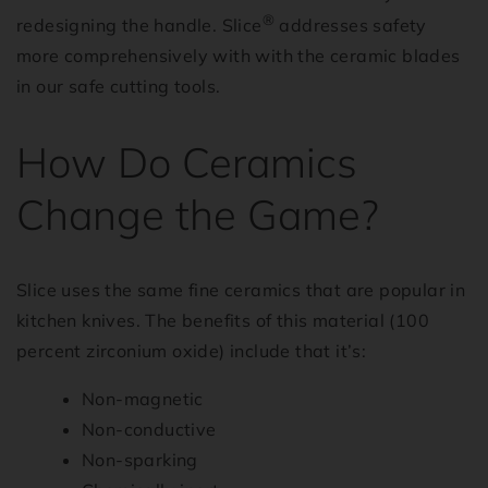
®
redesigning the handle. Slice
addresses safety
more comprehensively with with the ceramic blades
in our safe cutting tools.
How Do Ceramics
Change the Game?
Slice uses the same fine ceramics that are popular in
kitchen knives. The benefits of this material (100
percent zirconium oxide) include that it’s:
Non-magnetic
Non-conductive
Non-sparking