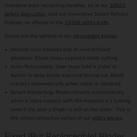
standard auto-retracting handles, as in our
10503
safety box cutter
, and our innovative Smart Retract
feature, as offered in the
10558 utility knife
.
Below are the options in our
retractable knives
:
Manual: user chooses one of several fixed
positions. Blade stays exposed while cutting.
Auto-Retractable: User must hold a slider or
button to keep blade exposed during cut. Blade
retracts automatically when slider is released.
Smart-Retracting: Blade retracts automatically
when it loses contact with the material it’s cutting,
even if the user’s finger is still on the slider. This is
the safest retraction option of our
utility knives
.
Fixed (But Replaceable) Blades