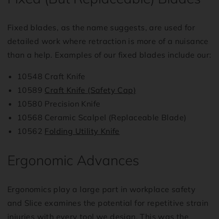
Fixed blades, as the name suggests, are used for
detailed work where retraction is more of a nuisance
than a help. Examples of our fixed blades include our:
10548 Craft Knife
10589
Craft Knife (Safety Cap)
10580 Precision Knife
10568 Ceramic Scalpel (Replaceable Blade)
10562
Folding Utility Knife
Ergonomic Advances
Ergonomics play a large part in workplace safety
and Slice examines the potential for repetitive strain
injuries with every tool we design. This was the