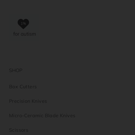
SHOP
Box Cutters
Precision Knives
Micro-Ceramic Blade Knives
Scissors