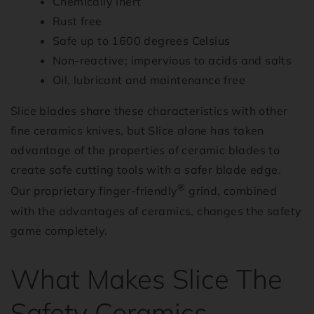
Chemically inert
Rust free
Safe up to 1600 degrees Celsius
Non-reactive; impervious to acids and salts
Oil, lubricant and maintenance free
Slice blades share these characteristics with other
fine ceramics knives, but Slice alone has taken
advantage of the properties of ceramic blades to
create safe cutting tools with a safer blade edge.
®
Our proprietary finger-friendly
grind, combined
with the advantages of ceramics, changes the safety
game completely.
What Makes Slice The
Safety Ceramics