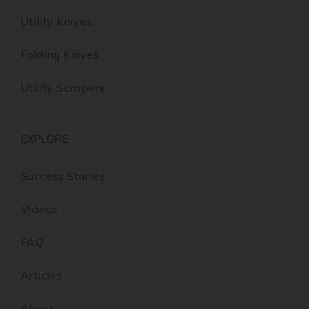
Utility Knives
Folding Knives
Utility Scrapers
EXPLORE
Success Stories
Videos
FAQ
Articles
About