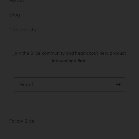
Blog
Contact Us
Join the Slice community and hear about new product
innovations first.
Email
Follow Slice