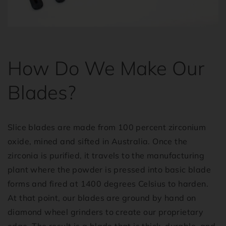
How Do We Make Our
Blades?
Slice blades are made from 100 percent zirconium
oxide, mined and sifted in Australia. Once the
zirconia is purified, it travels to the manufacturing
plant where the powder is pressed into basic blade
forms and fired at 1400 degrees Celsius to harden.
At that point, our blades are ground by hand on
diamond wheel grinders to create our proprietary