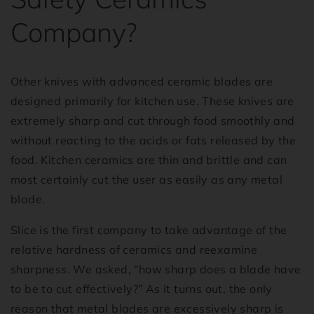
Company?
Other knives with advanced ceramic blades are
designed primarily for kitchen use. These knives are
extremely sharp and cut through food smoothly and
without reacting to the acids or fats released by the
food. Kitchen ceramics are thin and brittle and can
most certainly cut the user as easily as any metal
blade.
Slice is the first company to take advantage of the
relative hardness of ceramics and reexamine
sharpness. We asked, “how sharp does a blade have
to be to cut effectively?” As it turns out, the only
reason that metal blades are excessively sharp is