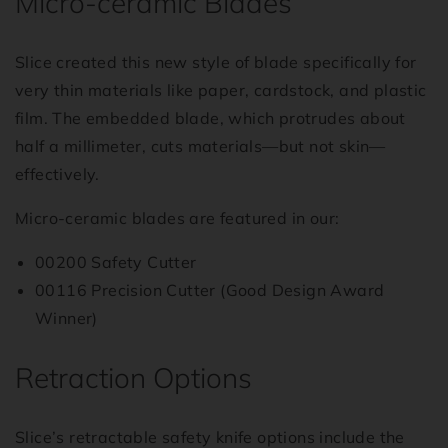
Micro-ceramic Blades
Slice created this new style of blade specifically for
very thin materials like paper, cardstock, and plastic
film. The embedded blade, which protrudes about
half a millimeter, cuts materials—but not skin—
effectively.
Micro-ceramic blades are featured in our:
00200 Safety Cutter
00116 Precision Cutter (Good Design Award
Winner)
Retraction Options
Slice’s retractable safety knife options include the