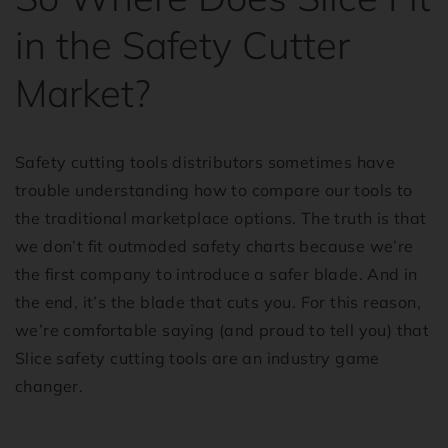
in the Safety Cutter
Market?
Safety cutting tools distributors sometimes have
trouble understanding how to compare our tools to
the traditional marketplace options. The truth is that
we don’t fit outmoded safety charts because we’re
the first company to introduce a safer blade. And in
the end, it’s the blade that cuts you. For this reason,
we’re comfortable saying (and proud to tell you) that
Slice safety cutting tools are an industry game
changer.