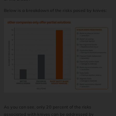
Below is a breakdown of the risks posed by knives:
As you can see, only 20 percent of the risks
associated with knives can be addressed by