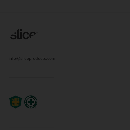
info@sliceproducts.com