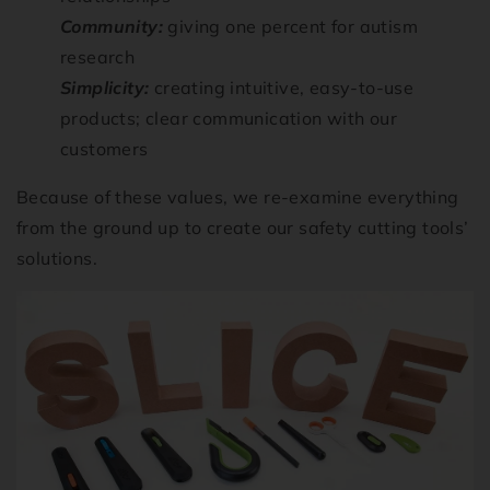
Community:
giving one percent for autism
research
Simplicity:
creating intuitive, easy-to-use
products; clear communication with our
customers
Because of these values, we re-examine everything
from the ground up to create our safety cutting tools’
solutions.